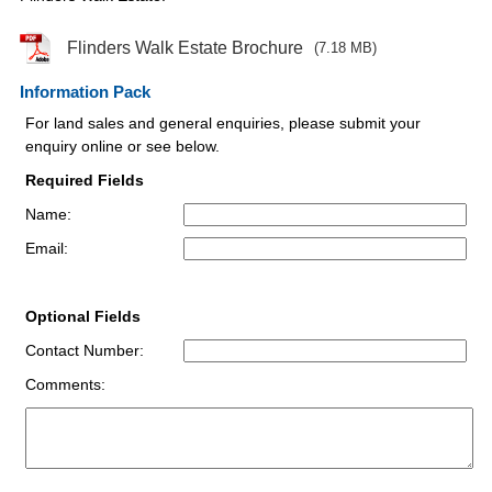
Flinders Walk Estate Brochure
(7.18 MB)
Information Pack
For land sales and general enquiries, please submit your
enquiry online or see below.
Required Fields
Name:
Email:
Optional Fields
Contact Number:
Comments: