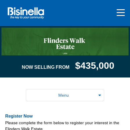
$435,000
NOW SELLING FROM
Menu
Register Now
Please complete the form below to register your interest in the
Flinders Walk Estate.