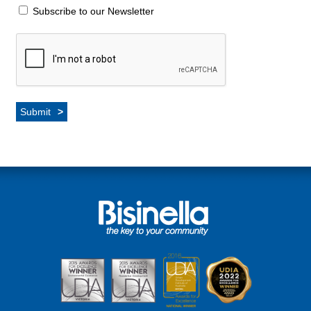
Subscribe to our Newsletter
Submit
>