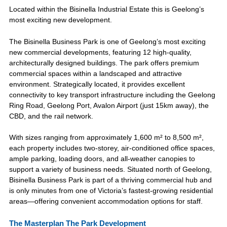
Located within the Bisinella Industrial Estate this is Geelong’s
most exciting new development.
The Bisinella Business Park is one of Geelong’s most exciting
new commercial developments, featuring 12 high-quality,
architecturally designed buildings. The park offers premium
commercial spaces within a landscaped and attractive
environment. Strategically located, it provides excellent
connectivity to key transport infrastructure including the Geelong
Ring Road, Geelong Port, Avalon Airport (just 15km away), the
CBD, and the rail network.
With sizes ranging from approximately 1,600 m² to 8,500 m²,
each property includes two-storey, air-conditioned office spaces,
ample parking, loading doors, and all-weather canopies to
support a variety of business needs. Situated north of Geelong,
Bisinella Business Park is part of a thriving commercial hub and
is only minutes from one of Victoria’s fastest-growing residential
areas—offering convenient accommodation options for staff.
The Masterplan The Park Development