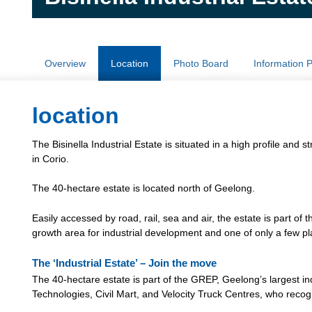
Overview
Location
Photo Board
Information 
location
The Bisinella Industrial Estate is situated in a high profile an
in Corio.
The 40-hectare estate is located north of Geelong.
Easily accessed by road, rail, sea and air, the estate is part of 
growth area for industrial development and one of only a few plac
The ‘Industrial Estate’ – Join the move
The 40-hectare estate is part of the GREP, Geelong’s largest in
Technologies, Civil Mart, and Velocity Truck Centres, who recogn