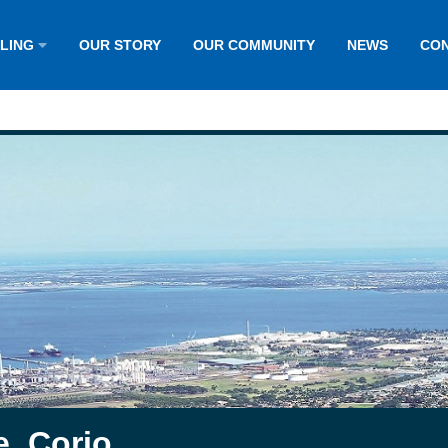
LLING
OUR STORY
OUR COMMUNITY
NEWS
CON
e, Corio