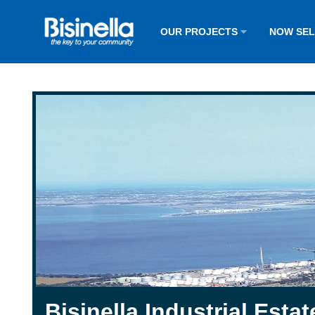
OUR PROJECTS
NOW SE
Bisinella Industrial Estat