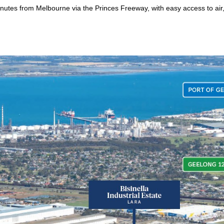
nutes from Melbourne via the Princes Freeway, with easy access to air,