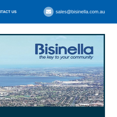
sales@bisinella.com.au
TACT US