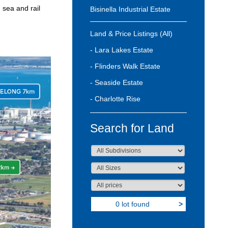
 sea and rail
Bisinella Industrial Estate
Land & Price Listings (All)
- Lara Lakes Estate
- Flinders Walk Estate
- Seaside Estate
- Charlotte Rise
Search for Land
0 lot found
>