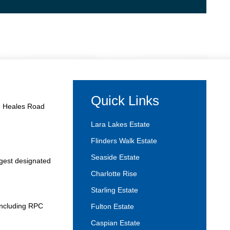
Quick Links
and Heales Road
Lara Lakes Estate
Flinders Walk Estate
Seaside Estate
rgest designated
Charlotte Rise
Starling Estate
 including RPC
Fulton Estate
Caspian Estate