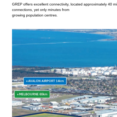
GREP offers excellent connectivity, located approximately 40 mi
connections, yet only minutes from
growing population centres.