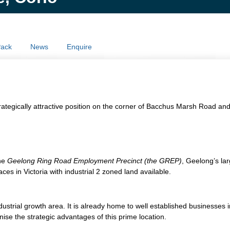
Pack
News
Enquire
d strategically attractive position on the corner of Bacchus Marsh Road 
the
Geelong Ring Road Employment Precinct (the GREP)
, Geelong’s la
es in Victoria with industrial 2 zoned land available.
dustrial growth area. It is already home to well established businesses
ise the strategic advantages of this prime location.