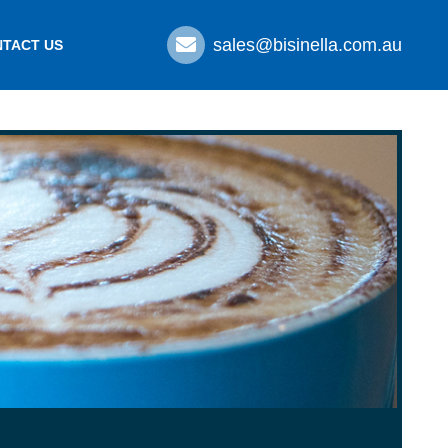
sales@bisinella.com.au
TACT US