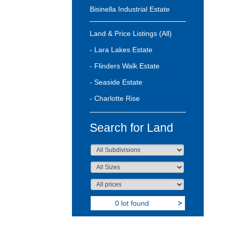
Bisinella Industrial Estate
Land & Price Listings (All)
- Lara Lakes Estate
- Flinders Walk Estate
- Seaside Estate
- Charlotte Rise
Search for Land
0 lot found
>