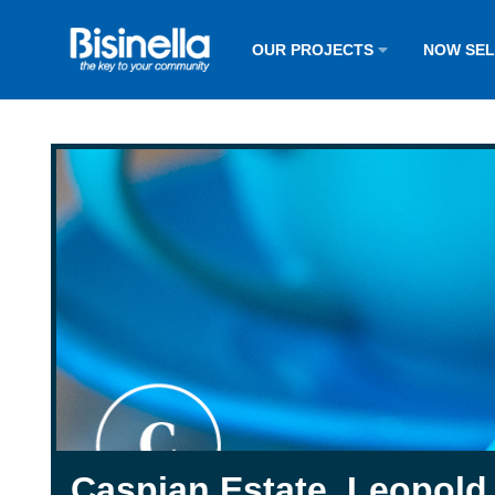
OUR PROJECTS
NOW SE
Caspian Estate, Leopold