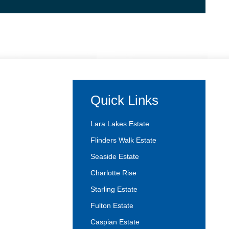
Quick Links
Lara Lakes Estate
Flinders Walk Estate
Seaside Estate
Charlotte Rise
Starling Estate
Fulton Estate
Caspian Estate