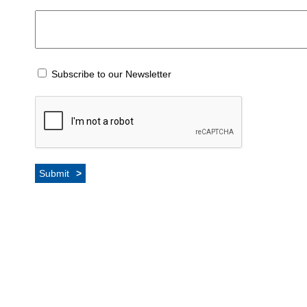
Subscribe to our Newsletter
Submit
>