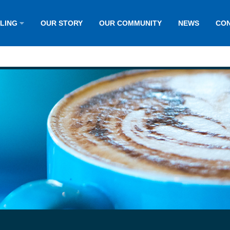
LLING
OUR STORY
OUR COMMUNITY
NEWS
CON