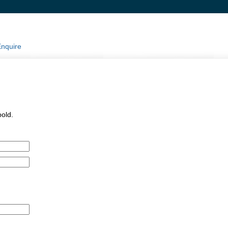
nquire
pold.