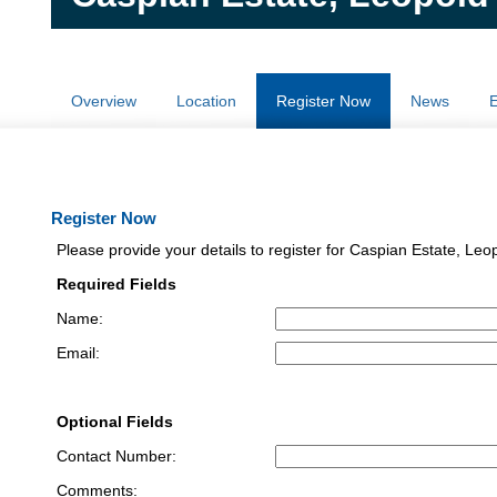
Overview
Location
Register Now
News
E
Register Now
Please provide your details to register for Caspian Estate, Leo
Required Fields
Name:
Email:
Optional Fields
Contact Number:
Comments: