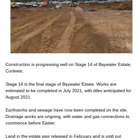
Construction is progressing well on Stage 14 of Baywater Estate,
Curlewis.
Stage 14 is the final stage of Baywater Estate. Works are
estimated to be completed in July 2021, with titles anticipated for
August 2021.
Earthworks and sewage have now been completed on the site.
Drainage works are ongoing, with water and gas connections to
commence before Easter.
Land in the estate was released in February and is sold out.