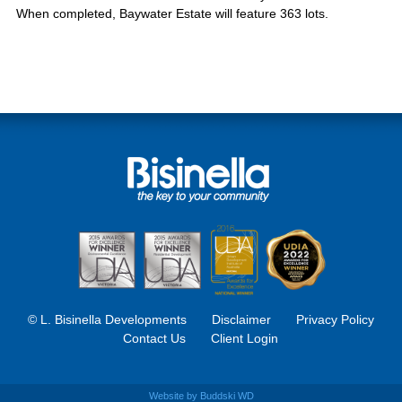
When completed, Baywater Estate will feature 363 lots.
© L. Bisinella Developments
Disclaimer
Privacy Policy
Contact Us
Client Login
Website by
Buddski WD