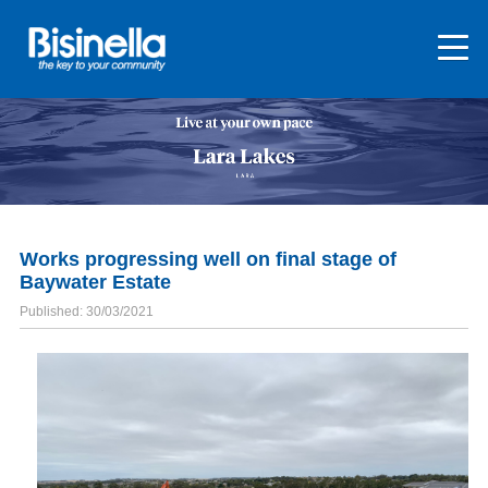
Works progressing well on final stage of
Baywater Estate
Published: 30/03/2021