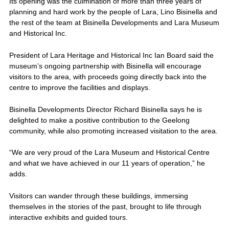
Its opening was the culmination of more than three years of
planning and hard work by the people of Lara, Lino Bisinella and
the rest of the team at Bisinella Developments and Lara Museum
and Historical Inc.
President of Lara Heritage and Historical Inc Ian Board said the
museum’s ongoing partnership with Bisinella will encourage
visitors to the area, with proceeds going directly back into the
centre to improve the facilities and displays.
Bisinella Developments Director Richard Bisinella says he is
delighted to make a positive contribution to the Geelong
community, while also promoting increased visitation to the area.
“We are very proud of the Lara Museum and Historical Centre
and what we have achieved in our 11 years of operation,” he
adds.
Visitors can wander through these buildings, immersing
themselves in the stories of the past, brought to life through
interactive exhibits and guided tours.