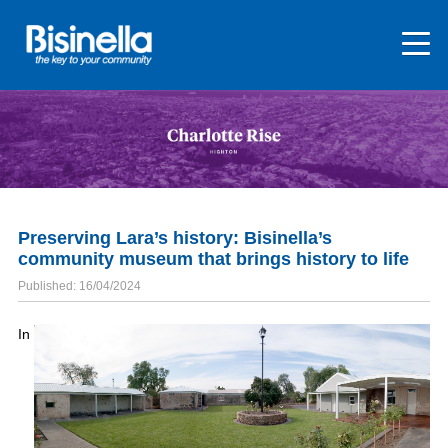
Preserving Lara’s history: Bisinella’s
community museum that brings history to life
Published: 16/04/2024
In