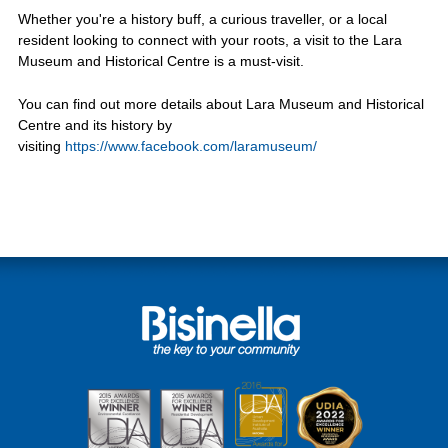
Whether you're a history buff, a curious traveller, or a local
resident looking to connect with your roots, a visit to the Lara
Museum and Historical Centre is a must-visit.
You can find out more details about Lara Museum and Historical
Centre and its history by
visiting
https://www.facebook.com/laramuseum/