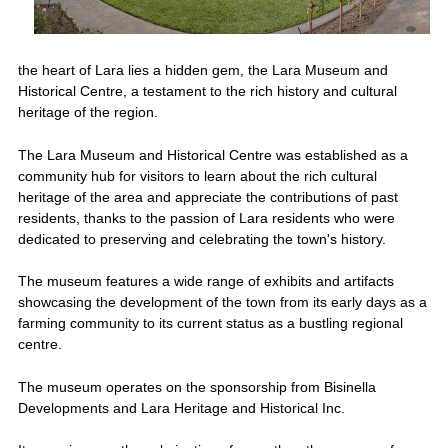
the heart of Lara lies a hidden gem, the Lara Museum and
Historical Centre, a testament to the rich history and cultural
heritage of the region.
The Lara Museum and Historical Centre was established as a
community hub for visitors to learn about the rich cultural
heritage of the area and appreciate the contributions of past
residents, thanks to the passion of Lara residents who were
dedicated to preserving and celebrating the town's history.
The museum features a wide range of exhibits and artifacts
showcasing the development of the town from its early days as a
farming community to its current status as a bustling regional
centre.
The museum operates on the sponsorship from Bisinella
Developments and Lara Heritage and Historical Inc.