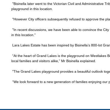
"Bisinella later went to the Victorian Civil and Administrative Tr
playground in this location.
"However City officers subsequently refused to approve the pl
"In recent discussions, we have been able to convince the City
in this location."
Lara Lakes Estate has been inspired by Bisinella’s 800-lot Gra
“At the heart of Grand Lakes is the playground on Westlakes B
local families and visitors alike,” Mr Bisinella explained.
"The Grand Lakes playground provides a beautiful outlook togeth
“We look forward to a new generation of families enjoying our 