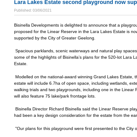
Lara Lakes Estate second playground now sup
Published: 03/06/2021
Bisinella Developments is delighted to announce that a playgro
proposed for the Linear Reserve in the Lara Lakes Estate is no
supported by the City of Greater Geelong.
Spacious parklands, scenic waterways and natural play spaces 
some of the highlights of Bisinella’s plans for the 520-lot Lara 
Estate.
Modelled on the national-award winning Grand Lakes Estate, 
estate will include 6.7ha of open space, including wetlands, ext
walking trials and two playgrounds, including one in the Linear 
will also feature 75 lake/park frontage lots.
Bisinella Director Richard Bisinella said the Linear Reserve pl
had been a key design consideration for the estate from the ear
"Our plans for this playground were first presented to the City