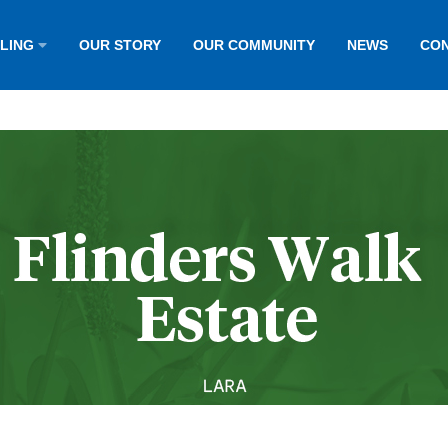
LLING
OUR STORY
OUR COMMUNITY
NEWS
CON