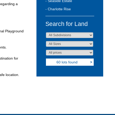
- Seaside Estate
 regarding a
- Charlotte Rise
Search for Land
onal Playground
ents.
ination for
60 lots found
>
fe location.