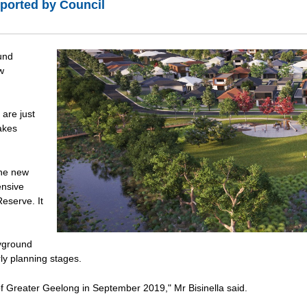
ported by Council
und
w
are just
Lakes
the new
ensive
Reserve. It
ayground
ly planning stages.
 of Greater Geelong in September 2019," Mr Bisinella said.