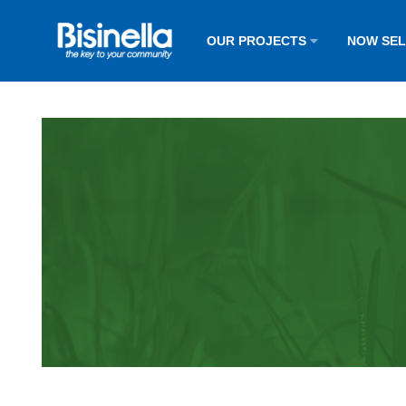
OUR PROJECTS
NOW SE