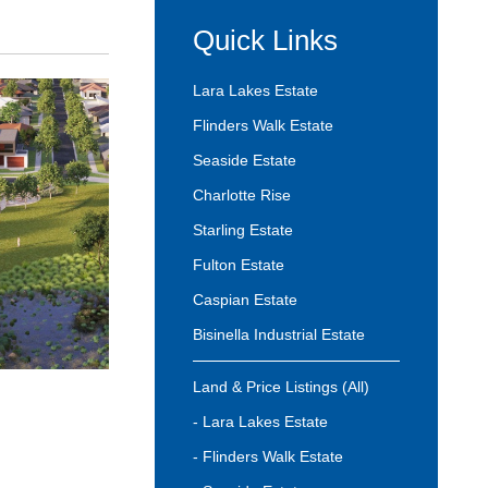
Quick Links
Lara Lakes Estate
Flinders Walk Estate
Seaside Estate
Charlotte Rise
Starling Estate
Fulton Estate
Caspian Estate
Bisinella Industrial Estate
Land & Price Listings (All)
- Lara Lakes Estate
- Flinders Walk Estate