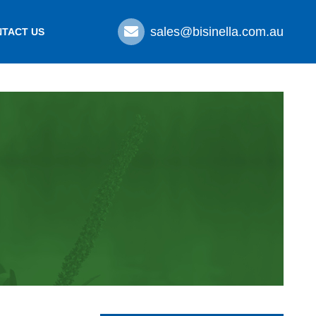
sales@bisinella.com.au
TACT US