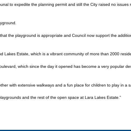
ibunal to expedite the planning permit and still the City raised no issues
ayground.
 that the playground is appropriate and Council now support the additi
nd Lakes Estate, which is a vibrant community of more than 2000 resid
oulevard, which since the day it opened has become a very popular dest
er with extensive walkways and a fun place for children to play in a sa
playgrounds and the rest of the open space at Lara Lakes Estate.”