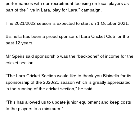
performances with our recruitment focusing on local players as
part of the “live in Lara, play for Lara,” campaign.
The 2021/2022 season is expected to start on 1 October 2021.
Bisinella has been a proud sponsor of Lara Cricket Club for the
past 12 years.
Mr Speirs said sponsorship was the “backbone” of income for the
cricket section.
“The Lara Cricket Section would like to thank you Bisinella for its
sponsorship of the 2020/21 season which is greatly appreciated
in the running of the cricket section,” he said.
“This has allowed us to update junior equipment and keep costs
to the players to a minimum.”