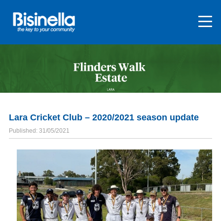
Lara Cricket Club – 2020/2021 season update
Published: 31/05/2021