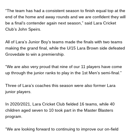
“The team has had a consistent season to finish equal top at the
end of the home and away rounds and we are confident they will
be a final’s contender again next season,” said Lara Cricket
Club’s John Speirs.
All of Lara’s Junior Boy’s teams made the finals with two teams
making the grand final, while the U/15 Lara Brown side defeated
Grovedale to win a premiership.
“We are also very proud that nine of our 11 players have come
up through the junior ranks to play in the 1st Men’s semi-final.”
Three of Lara’s coaches this season were also former Lara
junior players.
In 2020/2021, Lara Cricket Club fielded 16 teams, while 40
children aged seven to 10 took part in the Master Blasters
program.
“We are looking forward to continuing to improve our on-field