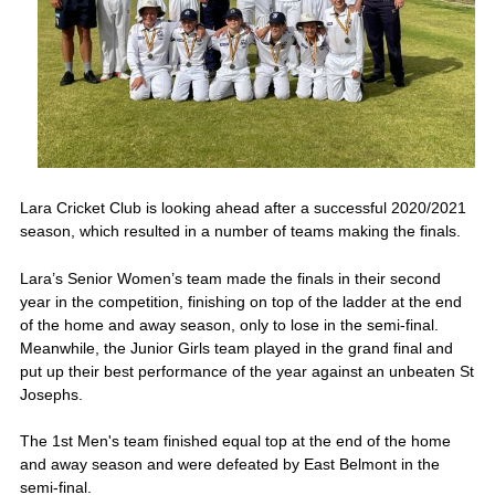
Lara Cricket Club is looking ahead after a successful 2020/2021
season, which resulted in a number of teams making the finals.
Lara’s Senior Women’s team made the finals in their second
year in the competition, finishing on top of the ladder at the end
of the home and away season, only to lose in the semi-final.
Meanwhile, the Junior Girls team played in the grand final and
put up their best performance of the year against an unbeaten St
Josephs.
The 1st Men's team finished equal top at the end of the home
and away season and were defeated by East Belmont in the
semi-final.