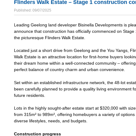
Flinders Walk Estate – Stage 1 construction 
Published: 09/07/2025
Leading Geelong land developer Bisinella Developments is ple
announce that construction has officially commenced on Stage 
the picturesque Flinders Walk Estate.
Located just a short drive from Geelong and the You Yangs, Fli
Walk Estate is an attractive location for first-home buyers lookin
their dream home within a well-connected community – offering
perfect balance of country charm and urban convenience.
Set within an established infrastructure network, the 48-lot esta
been carefully planned to provide a quality living environment fo
future residents.
Lots in the highly sought-after estate start at $320,000 with siz
from 315m² to 989m², offering homebuyers a variety of options t
diverse lifestyles, needs, and budgets.
Construction progress