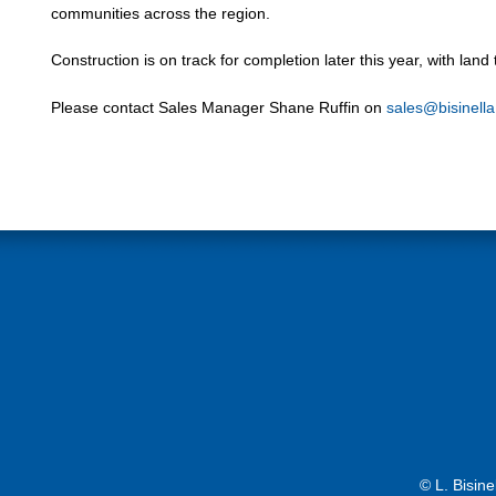
communities across the region.
Construction is on track for completion later this year, with lan
Please contact Sales Manager Shane Ruffin on
sales@bisinell
© L. Bisin