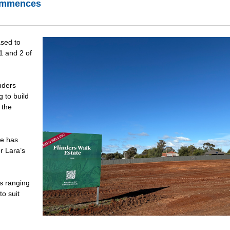
commences
ased to
1 and 2 of
nders
g to build
 the
te has
r Lara’s
es ranging
o suit