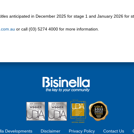
d titles anticipated in December 2025 for stage 1 and January 2026 for s
a.com.au
or call (03) 5274 4000 for more information.
ella Developments
Disclaimer
Privacy Policy
Contact Us