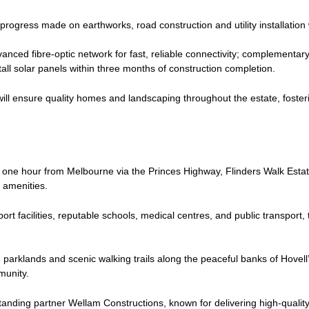
 progress made on earthworks, road construction and utility installation
ced fibre-optic network for fast, reliable connectivity; complementar
all solar panels within three months of construction completion.
s will ensure quality homes and landscaping throughout the estate, fost
 one hour from Melbourne via the Princes Highway, Flinders Walk Estat
ty amenities.
rt facilities, reputable schools, medical centres, and public transport, 
parklands and scenic walking trails along the peaceful banks of Hovell
munity.
standing partner Wellam Constructions, known for delivering high-quality