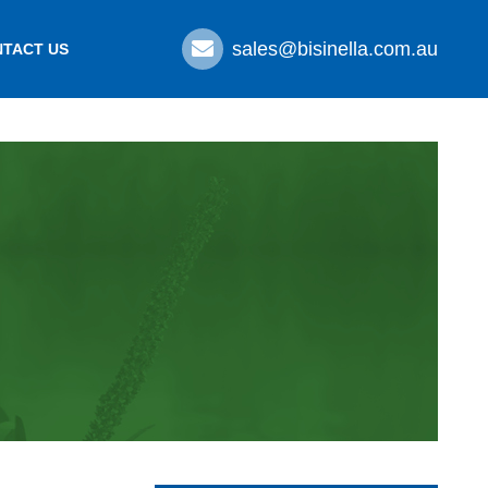
sales@bisinella.com.au
TACT US