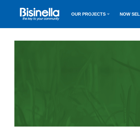
OUR PROJECTS
NOW SE