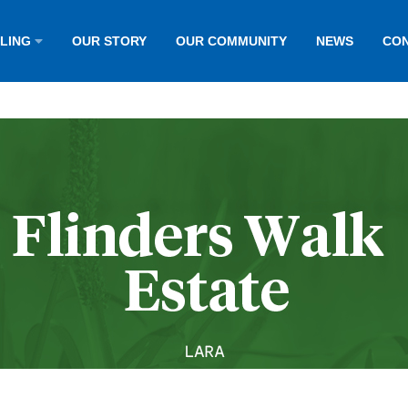
LLING
OUR STORY
OUR COMMUNITY
NEWS
CON