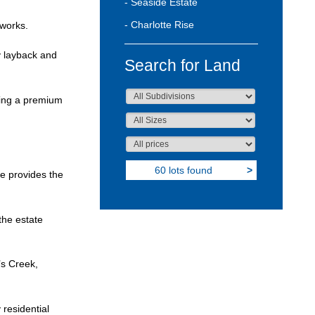
- Seaside Estate
- Charlotte Rise
 works.
y layback and
Search for Land
ering a premium
60 lots found
>
e provides the
the estate
’s Creek,
 residential