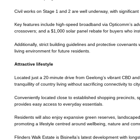
Civil works on Stage 1 and 2 are well underway, with significant
Key features include high-speed broadband via Opticomm’s advan
crossovers; and a $1,000 solar panel rebate for buyers who inst
Additionally, strict building guidelines and protective covenant
living environment for future residents.
Attractive lifestyle
Located just a 20-minute drive from Geelong’s vibrant CBD and
tranquillity of country living without sacrificing connectivity to ci
Conveniently located close to established shopping precincts, spo
provides easy access to everyday essentials.
Residents will also enjoy expansive green reserves, landscaped 
promoting a lifestyle centred around wellbeing, nature and com
Flinders Walk Estate is Bisinella’s latest development with long