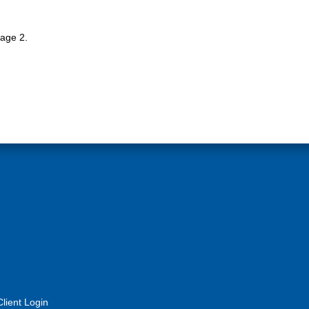
tage 2.
Client Login