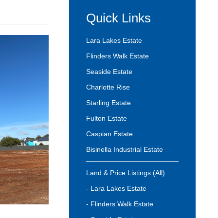
Quick Links
Lara Lakes Estate
Flinders Walk Estate
Seaside Estate
Charlotte Rise
Starling Estate
Fulton Estate
Caspian Estate
Bisinella Industrial Estate
Land & Price Listings (All)
- Lara Lakes Estate
- Flinders Walk Estate