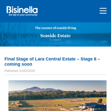
Final Stage of Lara Central Estate – Stage 8 –
coming soon
Published: 01/02/2019