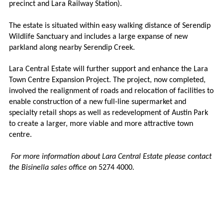
precinct and Lara Railway Station).
The estate is situated within easy walking distance of Serendip
Wildlife Sanctuary and includes a large expanse of new
parkland along nearby Serendip Creek.
Lara Central Estate will further support and enhance the Lara
Town Centre Expansion Project. The project, now completed,
involved the realignment of roads and relocation of facilities to
enable construction of a new full-line supermarket and
specialty retail shops as well as redevelopment of Austin Park
to create a larger, more viable and more attractive town
centre.
For more information about Lara Central Estate please contact
the Bisinella sales office on
5274 4000
.