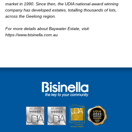
market in 1990. Since then, the UDIA national-award winning
company has developed estates, totalling thousands of lots,
across the Geelong region.
For more details about Baywater Estate, visit:
https://www.bisinella.com.au