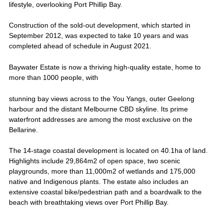
lifestyle, overlooking Port Phillip Bay.
Construction of the sold-out development, which started in
September 2012, was expected to take 10 years and was
completed ahead of schedule in August 2021.
Baywater Estate is now a thriving high-quality estate, home to
more than 1000 people, with
stunning bay views across to the You Yangs, outer Geelong
harbour and the distant Melbourne CBD skyline. Its prime
waterfront addresses are among the most exclusive on the
Bellarine.
The 14-stage coastal development is located on 40.1ha of land.
Highlights include 29,864m2 of open space, two scenic
playgrounds, more than 11,000m2 of wetlands and 175,000
native and Indigenous plants. The estate also includes an
extensive coastal bike/pedestrian path and a boardwalk to the
beach with breathtaking views over Port Phillip Bay.