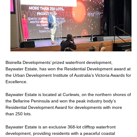
Bisinella Developments’ prized waterfront development,
Baywater Estate, has won the Residential Development award at
the Urban Development Institute of Australia’s Victoria Awards for
Excellence.
Baywater Estate is located at Curlewis, on the northern shores of
the Bellarine Peninsula and won the peak industry body’s
Residential Development Award for developments with more
than 250 lots.
Baywater Estate is an exclusive 368-lot clifftop waterfront
development, providing residents with a peaceful coastal