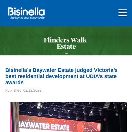
Bisinella’s Baywater Estate judged Victoria’s
best residential development at UDIA’s state
awards
Published: 02/12/2022