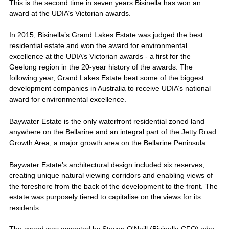
This is the second time in seven years Bisinella has won an
award at the UDIA’s Victorian awards.
In 2015, Bisinella’s Grand Lakes Estate was judged the best
residential estate and won the award for environmental
excellence at the UDIA’s Victorian awards - a first for the
Geelong region in the 20-year history of the awards. The
following year, Grand Lakes Estate beat some of the biggest
development companies in Australia to receive UDIA’s national
award for environmental excellence.
Baywater Estate is the only waterfront residential zoned land
anywhere on the Bellarine and an integral part of the Jetty Road
Growth Area, a major growth area on the Bellarine Peninsula.
Baywater Estate’s architectural design included six reserves,
creating unique natural viewing corridors and enabling views of
the foreshore from the back of the development to the front. The
estate was purposely tiered to capitalise on the views for its
residents.