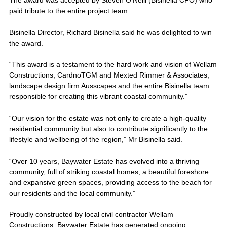
The award was accepted by Steven O'Neill (Bisinella CFO) who
paid tribute to the entire project team.
Bisinella Director, Richard Bisinella said he was delighted to win
the award.
“This award is a testament to the hard work and vision of Wellam
Constructions, CardnoTGM and Mexted Rimmer & Associates,
landscape design firm Ausscapes and the entire Bisinella team
responsible for creating this vibrant coastal community.”
“Our vision for the estate was not only to create a high-quality
residential community but also to contribute significantly to the
lifestyle and wellbeing of the region,” Mr Bisinella said.
“Over 10 years, Baywater Estate has evolved into a thriving
community, full of striking coastal homes, a beautiful foreshore
and expansive green spaces, providing access to the beach for
our residents and the local community.”
Proudly constructed by local civil contractor Wellam
Constructions, Baywater Estate has generated ongoing