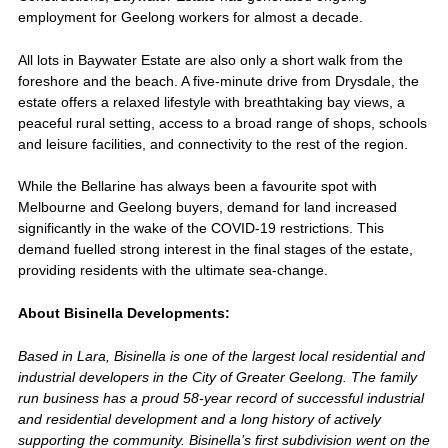
employment for Geelong workers for almost a decade.
All lots in Baywater Estate are also only a short walk from the
foreshore and the beach. A five-minute drive from Drysdale, the
estate offers a relaxed lifestyle with breathtaking bay views, a
peaceful rural setting, access to a broad range of shops, schools
and leisure facilities, and connectivity to the rest of the region.
While the Bellarine has always been a favourite spot with
Melbourne and Geelong buyers, demand for land increased
significantly in the wake of the COVID-19 restrictions. This
demand fuelled strong interest in the final stages of the estate,
providing residents with the ultimate sea-change.
About Bisinella Developments:
Based in Lara, Bisinella is one of the largest local residential and
industrial developers in the City of Greater Geelong. The family
run business has a proud 58-year record of successful industrial
and residential development and a long history of actively
supporting the community. Bisinella’s first subdivision went on the