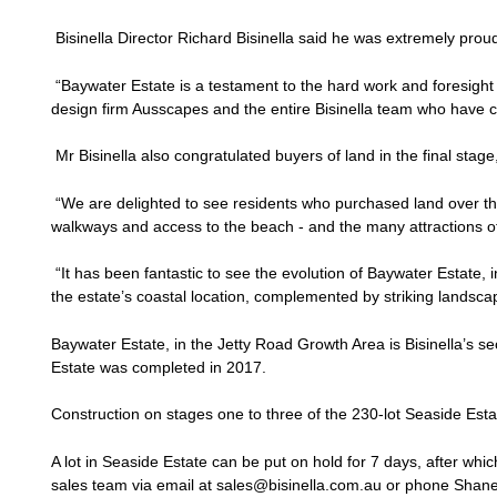
Bisinella Director Richard Bisinella said he was extremely proud
“Baywater Estate is a testament to the hard work and foresi
design firm Ausscapes and the entire Bisinella team who have c
Mr Bisinella also congratulated buyers of land in the final stage
“We are delighted to see residents who purchased land over th
walkways and access to the beach - and the many attractions of
“It has been fantastic to see the evolution of Baywater Estate, 
the estate’s coastal location, complemented by striking landsca
Baywater Estate, in the Jetty Road Growth Area is Bisinella’s se
Estate was completed in 2017.
Construction on stages one to three of the 230-lot Seaside Esta
A lot in Seaside Estate can be put on hold for 7 days, after whic
sales team via email at sales@bisinella.com.au or phone Shan