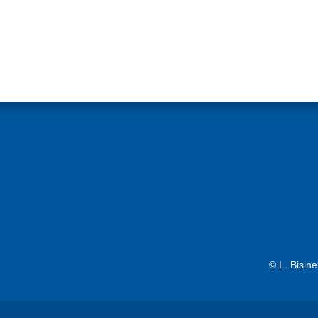
© L. Bisin