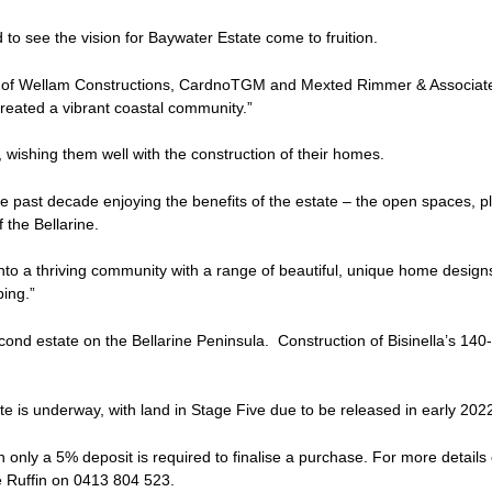
 to see the vision for Baywater Estate come to fruition.
ght of Wellam Constructions, CardnoTGM and Mexted Rimmer & Associat
reated a vibrant coastal community.”
, wishing them well with the construction of their homes.
e past decade enjoying the benefits of the estate – the open spaces, p
 the Bellarine.
into a thriving community with a range of beautiful, unique home designs
ping.”
cond estate on the Bellarine Peninsula. Construction of Bisinella’s 140-
te is underway, with land in Stage Five due to be released in early 202
h only a 5% deposit is required to finalise a purchase. For more details
e Ruffin on 0413 804 523.