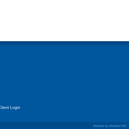
Client Login
Website by
Buddski WD