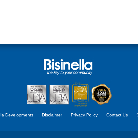
ella Developments
Disclaimer
Privacy Policy
Contact Us