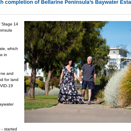
th completion of Bellarine Peninsula’s Baywater Esta
f Stage 14
ninsula
ate, which
e in
rne and
d for land
OVID-19
Baywater
- started