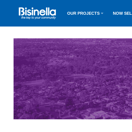
OUR PROJECTS
NOW SE