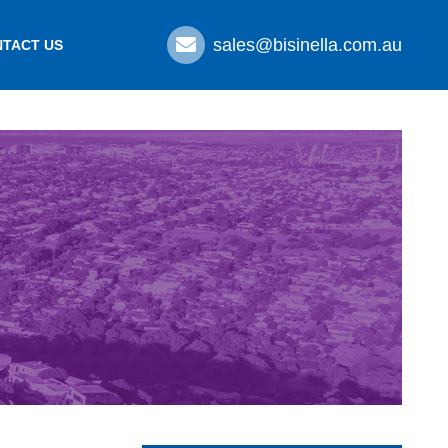
sales@bisinella.com.au
TACT US