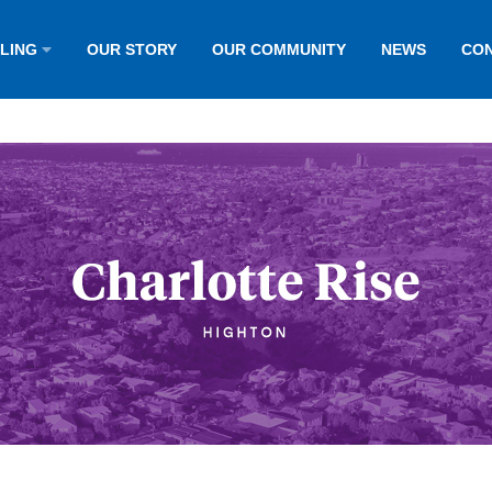
LLING
OUR STORY
OUR COMMUNITY
NEWS
CON