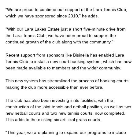
“We are proud to continue our support of the Lara Tennis Club,
which we have sponsored since 2010,” he adds.
“With our Lara Lakes Estate just a short five-minute drive from
the Lara Tennis Club, we have been proud to support the
continued growth of the club along with the community.”
Recent support from sponsors like Bisinella has enabled Lara
Tennis Club to install a new court booking system, which has now
been made available to members and the wider community.
This new system has streamlined the process of booking courts,
making the club more accessible than ever before.
The club has also been investing in its facilities, with the
construction of the joint tennis and netball pavilion, as well as two
new netball courts and two new tennis courts, now completed.
This adds to the existing six artificial grass courts.
“This year, we are planning to expand our programs to include