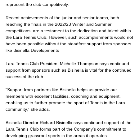
represent the club competitively.
Recent achievements of the junior and senior teams, both
reaching the finals in the 2022/23 Winter and Summer
competitions, are a testament to the dedication and talent within
the Lara Tennis Club. However, such accomplishments would not
have been possible without the steadfast support from sponsors
like Bisinella Developments
Lara Tennis Club President Michelle Thompson says continued
support from sponsors such as Bisinella is vital for the continued
success of the club.
“Support from partners like Bisinella helps us provide our
members with excellent facilities, coaching and equipment,
enabling us to further promote the sport of Tennis in the Lara
community,” she adds.
Bisinella Director Richard Bisinella says continued support of the
Lara Tennis Club forms part of the Company’s commitment to
developing grassroot sports in the areas it operates.