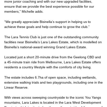
more junior coaching and with our new upgraded facilities,
ensure that we provide the best experience possible for our
members,” Michelle adds.
“We greatly appreciate Bisinella’s support in helping us to
achieve these goals and help continue to grow the club.”
The Lara Tennis Club is just one of the outstanding community
facilities near Bisinella’s Lara Lakes Estate, which is modelled on
Bisinella’s national-award winning Grand Lakes Estate.
Located just a short 20-minute drive from the Geelong CBD and
a 45-minute train ride from Melbourne, Lara Lakes Estate offers
residents a country lifestyle with the comforts of city living.
The estate includes 6.7ha of open space, including wetlands,
extensive walking trials and two playgrounds, including one in the
Linear Reserve.
With views across sweeping countryside to the iconic You Yangs
mountains, Lara Lakes is located in the Lara West Development