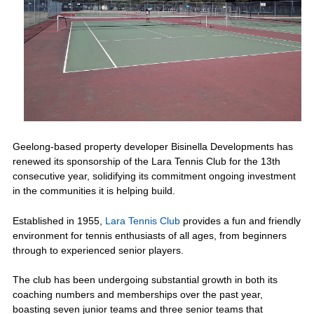
Geelong-based property developer Bisinella Developments has
renewed its sponsorship of the Lara Tennis Club for the 13th
consecutive year, solidifying its commitment ongoing investment
in the communities it is helping build.
Established in 1955,
Lara Tennis Club
provides a fun and friendly
environment for tennis enthusiasts of all ages, from beginners
through to experienced senior players.
The club has been undergoing substantial growth in both its
coaching numbers and memberships over the past year,
boasting seven junior teams and three senior teams that