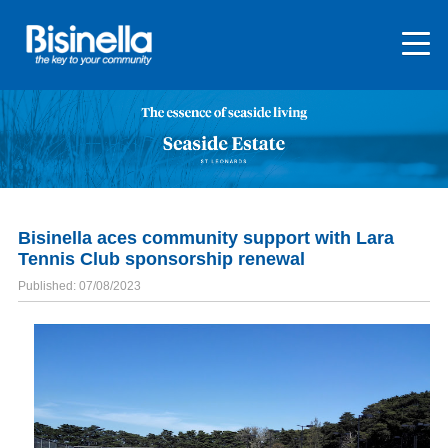
Bisinella aces community support with Lara
Tennis Club sponsorship renewal
Published: 07/08/2023