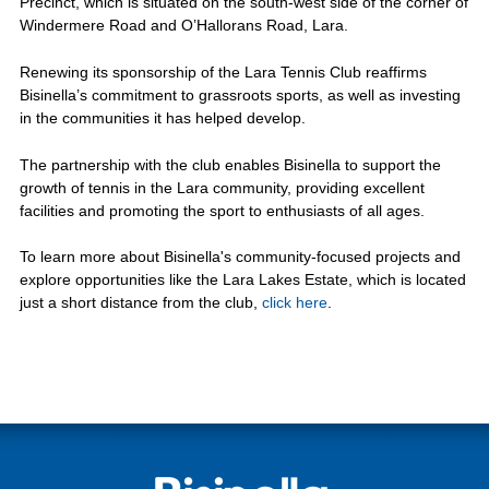
Precinct, which is situated on the south-west side of the corner of
Windermere Road and O’Hallorans Road, Lara.
Renewing its sponsorship of the Lara Tennis Club reaffirms
Bisinella’s commitment to grassroots sports, as well as investing
in the communities it has helped develop.
The partnership with the club enables Bisinella to support the
growth of tennis in the Lara community, providing excellent
facilities and promoting the sport to enthusiasts of all ages.
To learn more about Bisinella's community-focused projects and
explore opportunities like the Lara Lakes Estate, which is located
just a short distance from the club,
click here
.