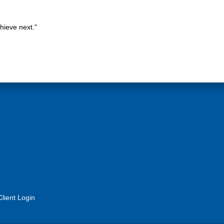
hieve next."
Client Login