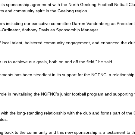
f its sponsorship agreement with the North Geelong Football Netball C
ports and community spirit in the Geelong region.
rs including our executive committee Darren Vandenberg as President,
o-Ordinator, Anthony Davis as Sponsorship Manager.
f local talent, bolstered community engagement, and enhanced the club's
 us to achieve our goals, both on and off the field,” he said.
elopments has been steadfast in its support for the NGFNC, a relationship
ole in revitalising the NGFNC's junior football program and supporting 
 with the long-standing relationship with the club and forms part of th
ates.
g back to the community and this new sponsorship is a testament to th