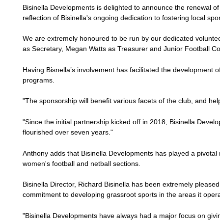
Bisinella Developments is delighted to announce the renewal o
reflection of Bisinella's ongoing dedication to fostering local s
We are extremely honoured to be run by our dedicated voluntee
as Secretary, Megan Watts as Treasurer and Junior Football C
Having Bisnella’s involvement has facilitated the development o
programs.
"The sponsorship will benefit various facets of the club, and help
"Since the initial partnership kicked off in 2018, Bisinella Dev
flourished over seven years."
Anthony adds that Bisinella Developments has played a pivotal r
women's football and netball sections.
Bisinella Director, Richard Bisinella has been extremely pleased
commitment to developing grassroot sports in the areas it oper
"Bisinella Developments have always had a major focus on givin