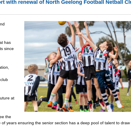
ort with renewal of North Geelong Football Netball C
and
at has
ts since
ation,
 club
uture at
ee the
 of years ensuring the senior section has a deep pool of talent to draw