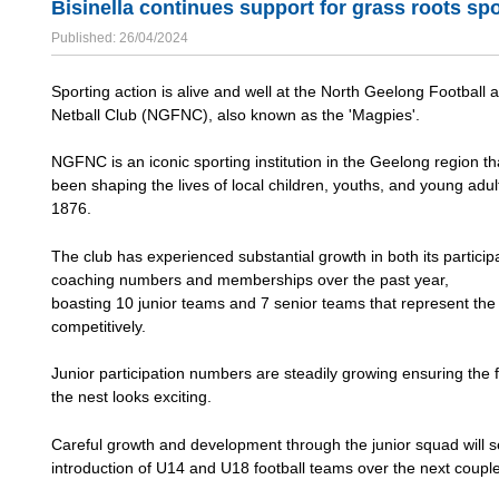
Bisinella continues support for grass roots sp
Published: 26/04/2024
Sporting action is alive and well at the North Geelong Football 
Netball Club (NGFNC), also known as the 'Magpies'.
NGFNC is an iconic sporting institution in the Geelong region th
been shaping the lives of local children, youths, and young adul
1876.
The club has experienced substantial growth in both its particip
coaching numbers and memberships over the past year,
boasting 10 junior teams and 7 senior teams that represent the
competitively.
Junior participation numbers are steadily growing ensuring the f
the nest looks exciting.
Careful growth and development through the junior squad will s
introduction of U14 and U18 football teams over the next couple