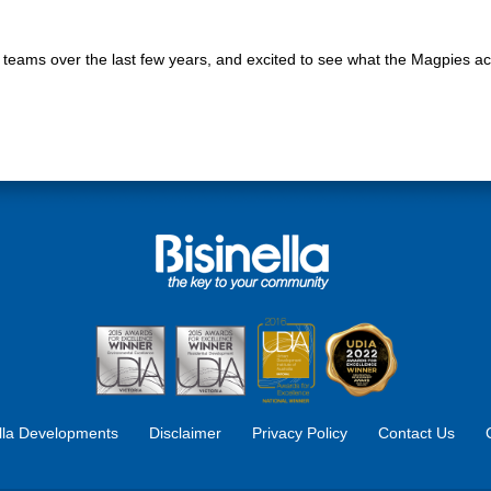
r teams over the last few years, and excited to see what the Magpies ac
ella Developments
Disclaimer
Privacy Policy
Contact Us