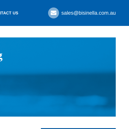
sales@bisinella.com.au
TACT US