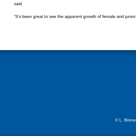
said.
“It’s been great to see the apparent growth of female and junio
© L. Bisin