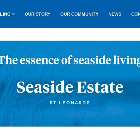
LLING
OUR STORY
OUR COMMUNITY
NEWS
CON