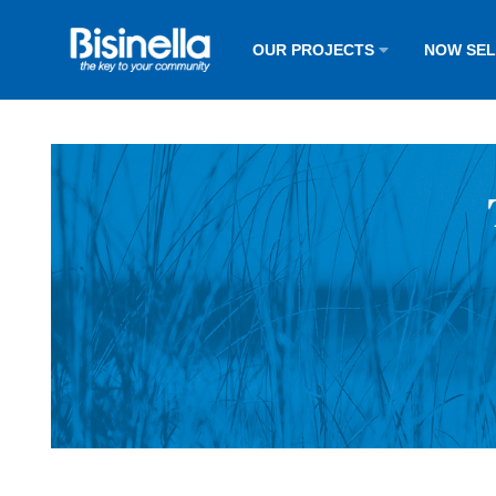
OUR PROJECTS
NOW SE