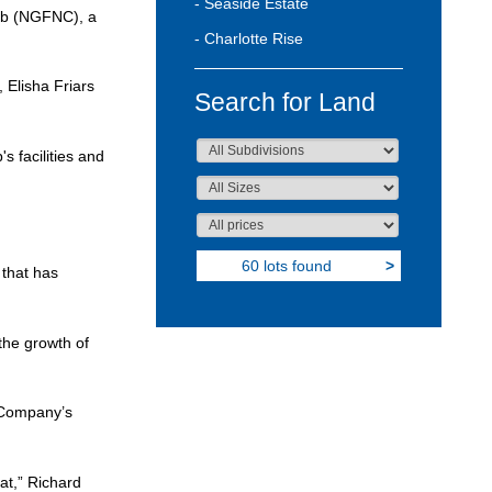
- Seaside Estate
lub (NGFNC), a
- Charlotte Rise
 Elisha Friars
Search for Land
 facilities and
60 lots found
>
 that has
the growth of
e Company’s
at,” Richard