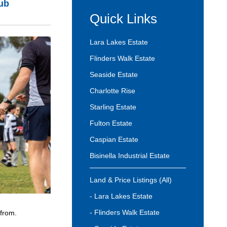
lub
Quick Links
Lara Lakes Estate
Flinders Walk Estate
Seaside Estate
Charlotte Rise
Starling Estate
Fulton Estate
Caspian Estate
Bisinella Industrial Estate
Land & Price Listings (All)
- Lara Lakes Estate
- Flinders Walk Estate
 from.