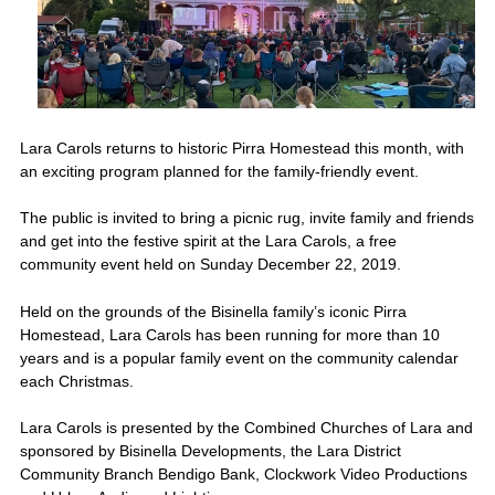
Lara Carols returns to historic Pirra Homestead this month, with
an exciting program planned for the family-friendly event.
The public is invited to bring a picnic rug, invite family and friends
and get into the festive spirit at the Lara Carols, a free
community event held on Sunday December 22, 2019.
Held on the grounds of the Bisinella family’s iconic Pirra
Homestead, Lara Carols has been running for more than 10
years and is a popular family event on the community calendar
each Christmas.
Lara Carols is presented by the Combined Churches of Lara and
sponsored by Bisinella Developments, the Lara District
Community Branch Bendigo Bank, Clockwork Video Productions