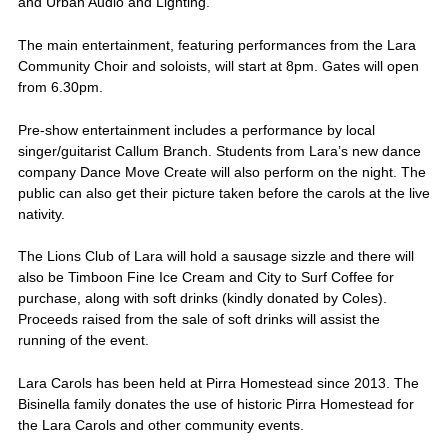
and Urban Audio and Lighting.
The main entertainment, featuring performances from the Lara
Community Choir and soloists, will start at 8pm. Gates will open
from 6.30pm.
Pre-show entertainment includes a performance by local
singer/guitarist Callum Branch. Students from Lara’s new dance
company Dance Move Create will also perform on the night. The
public can also get their picture taken before the carols at the live
nativity.
The Lions Club of Lara will hold a sausage sizzle and there will
also be Timboon Fine Ice Cream and City to Surf Coffee for
purchase, along with soft drinks (kindly donated by Coles).
Proceeds raised from the sale of soft drinks will assist the
running of the event.
Lara Carols has been held at Pirra Homestead since 2013. The
Bisinella family donates the use of historic Pirra Homestead for
the Lara Carols and other community events.