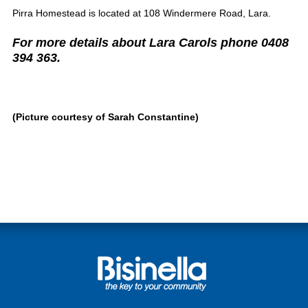
Pirra Homestead is located at 108 Windermere Road, Lara.
For more details about Lara Carols phone 0408
394 363.
(Picture courtesy of Sarah Constantine)