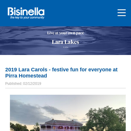
2019 Lara Carols - festive fun for everyone at
Pirra Homestead
Published: 02/12/2019