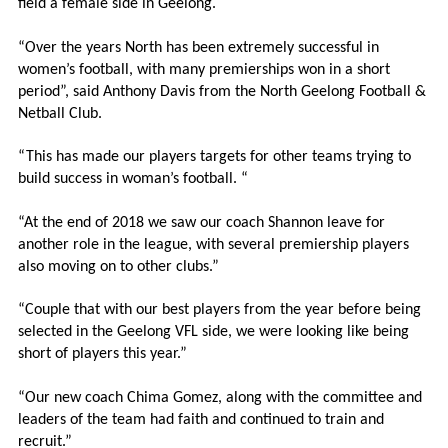
field a female side in Geelong.
“
Over the years North has been extremely successful in
women’s football, with many premierships won in a short
period”, said Anthony Davis from the North Geelong Football &
Netball Club.
“This has made our players targets for other teams trying to
build success in woman’s football. “
“At the end of 2018 we saw our coach Shannon leave for
another role in the league, with several premiership players
also moving on to other clubs.”
“Couple that with our best players from the year before being
selected in the Geelong VFL side, we were looking like being
short of players this year.”
“Our new coach Chima Gomez, along with the committee and
leaders of the team had faith and continued to train and
recruit.”