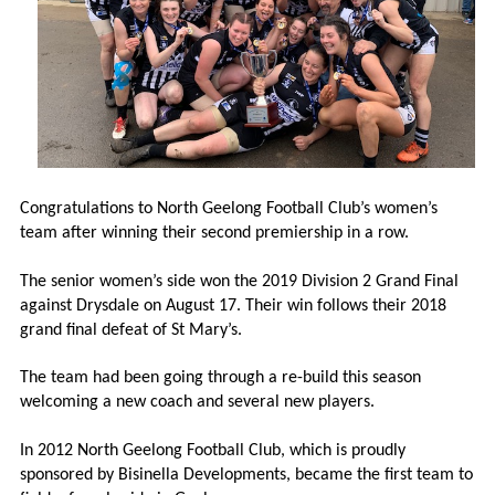
Congratulations to North Geelong Football Club’s women’s
team after winning their second premiership in a row.
The senior women’s side won the 2019 Division 2 Grand Final
against Drysdale on August 17. Their win follows their 2018
grand final defeat of St Mary’s.
The team had been going through a re-build this season
welcoming a new coach and several new players.
In 2012 North Geelong Football Club, which is proudly
sponsored by Bisinella Developments, became the first team to