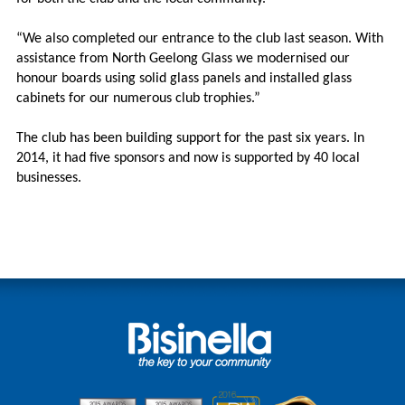
“We also completed our entrance to the club last season. With
assistance from North Geelong Glass we modernised our
honour boards using solid glass panels and installed glass
cabinets for our numerous club trophies.”
The club has been building support for the past six years. In
2014, it had five sponsors and now is supported by 40 local
businesses.