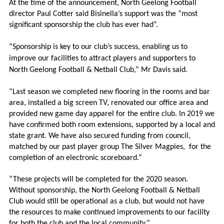
At the time of the announcement, North Geelong Football
director Paul Cotter said Bisinella’s support was the “most
significant sponsorship the club has ever had”.
“Sponsorship is key to our club’s success, enabling us to
improve our facilities to attract players and supporters to
North Geelong Football & Netball Club,” Mr Davis said.
“Last season we completed new flooring in the rooms and bar
area, installed a big screen TV, renovated our office area and
provided new game day apparel for the entire club. In 2019 we
have confirmed both room extensions, supported by a local and
state grant. We have also secured funding from council,
matched by our past player group The Silver Magpies,
for the
completion of an electronic scoreboard.”
“These projects will be completed for the 2020 season.
Without sponsorship, the North Geelong Football & Netball
Club would still be operational as a club, but would not have
the resources to make continued improvements to our facility
for both the club and the local community.”