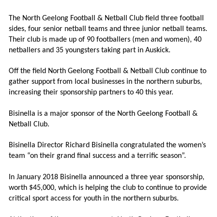
The North Geelong Football & Netball Club field three football
sides, four senior netball teams and three junior netball teams.
Their club is made up of 90 footballers (men and women), 40
netballers and 35 youngsters taking part in Auskick.
Off the field North Geelong Football & Netball Club continue to
gather support from local businesses in the northern suburbs,
increasing their sponsorship partners to 40 this year.
Bisinella is a major sponsor of the North Geelong Football &
Netball Club.
Bisinella Director Richard Bisinella congratulated the women’s
team “on their grand final success and a terrific season”.
In January 2018 Bisinella announced a three year sponsorship,
worth $45,000, which is helping the club to continue to provide
critical sport access for youth in the northern suburbs.