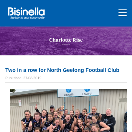
Two in a row for North Geelong Football Club
Published: 27/08/2019