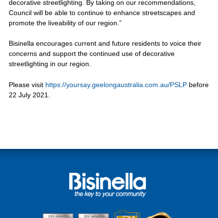
decorative streetlighting. By taking on our recommendations,
Council will be able to continue to enhance streetscapes and
promote the liveability of our region.”
Bisinella encourages current and future residents to voice their
concerns and support the continued use of decorative
streetlighting in our region.
Please visit
https://yoursay.geelongaustralia.com.au/PSLP
before
22 July 2021.