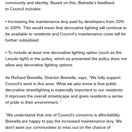
community and identity. Based on this, Bisinella’s feedback
to Council includes:
• Increasing the maintenance levy paid by developers from 20%
to 100%. This would mean that decorative lighting will continue to
be available to residents and Council’s maintenance costs will be
further subsidised.
• To include at least one decorative lighting option (such as the
Lincoln light) in the policy, which as presented the policy does not
allow any decorative lighting options
As Richard Bisinella, Director Bisinella, says, “We fully support
Council’s work in this area. What we also know is that public
decorative streetlighting is especially important to our residents.
It improves the overall streetscape and gives residents a sense
of pride in their environment. “
“We understand that one of Council’s concerns is affordability.
Bisinella are happy to pay the increased maintenance levy. We
don’t want our communities to miss out on the chance of