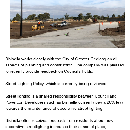
Bisinella works closely with the City of Greater Geelong on all
aspects of planning and construction. The company was pleased
to recently provide feedback on Council’s Public
Street Lighting Policy, which is currently being reviewed.
Street lighting is a shared responsibility between Council and
Powercor. Developers such as Bisinella currently pay a 20% levy
towards the maintenance of decorative street lighting.
Bisinella often receives feedback from residents about how
decorative streetlighting increases their sense of place,