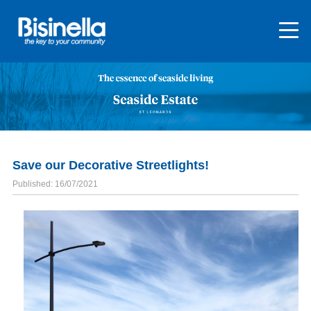
Save our Decorative Streetlights!
Published: 16/07/2021