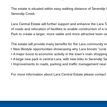
The estate is situated within easy walking distance of Serendi
Serendip Creek.
Lara Central Estate will further support and enhance the Lara 
of roads and relocation of facilities to enable construction of a
Park to create a larger, more viable and more attractive town ce
The estate will provide many benefits for the Lara community in
• New lifestyle opportunities showcasing why Lara boosts “rural li
• A major boost to economic activity in the town’s main shoppin
• A large new park in central Lara, with new links to Serendip 
• Improvements to roads, parking and traffic management near
For more information about Lara Central Estate please contact 