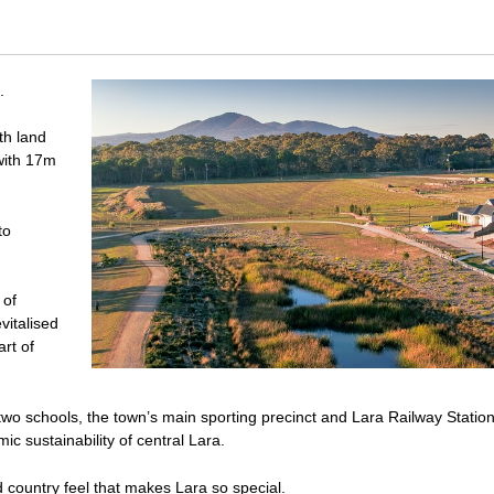
.
th land
with 17m
to
 of
vitalised
art of
wo schools, the town’s main sporting precinct and Lara Railway Statio
c sustainability of central Lara.
d country feel that makes Lara so special.