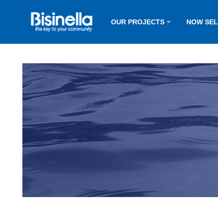
OUR PROJECTS
NOW SE