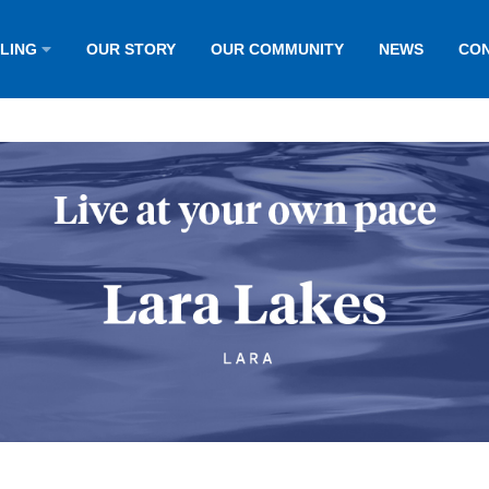
LLING
OUR STORY
OUR COMMUNITY
NEWS
CON