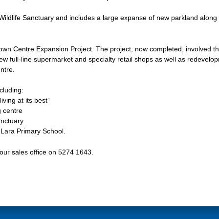
p Wildlife Sanctuary and includes a large expanse of new parkland along
Town Centre Expansion Project. The project, now completed, involved t
 new full-line supermarket and specialty retail shops as well as redevelo
ntre.
cluding:
ving at its best”
g centre
Sanctuary
 Lara Primary School.
our sales office on 5274 1643.