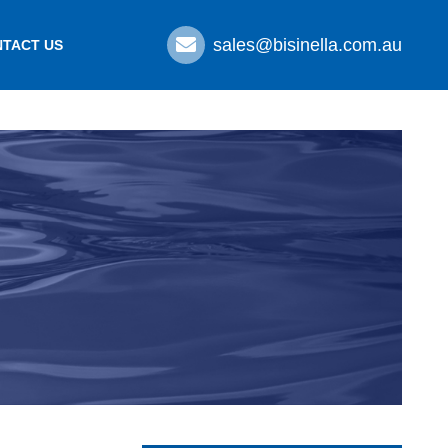
sales@bisinella.com.au
TACT US