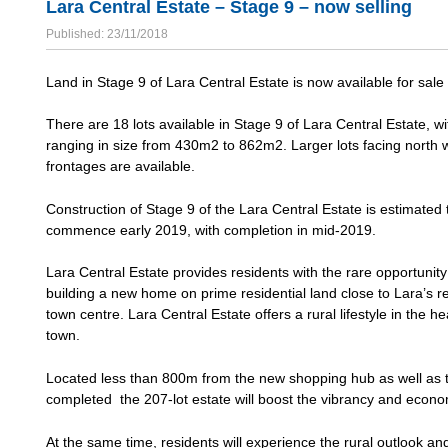
Lara Central Estate – Stage 9 – now selling
Published: 23/11/2018
Land in Stage 9 of Lara Central Estate is now available for sale 
There are 18 lots available in Stage 9 of Lara Central Estate, wi
ranging in size from 430m2 to 862m2. Larger lots facing north 
frontages are available.
Construction of Stage 9 of the Lara Central Estate is estimated 
commence early 2019, with completion in mid-2019.
Lara Central Estate provides residents with the rare opportunity
building a new home on prime residential land close to Lara’s re
town centre. Lara Central Estate offers a rural lifestyle in the he
town.
Located less than 800m from the new shopping hub as well as t
completed the 207-lot estate will boost the vibrancy and economi
At the same time, residents will experience the rural outlook an