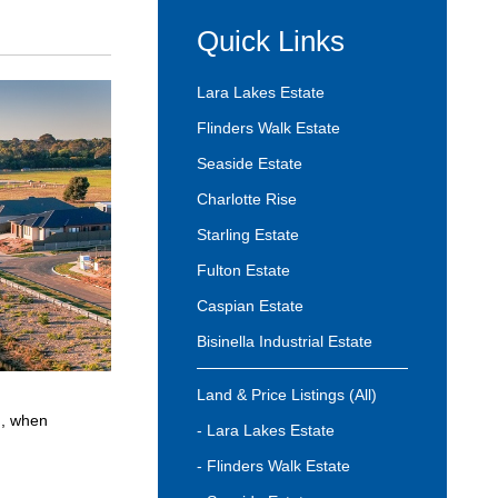
Quick Links
Lara Lakes Estate
Flinders Walk Estate
Seaside Estate
Charlotte Rise
Starling Estate
Fulton Estate
Caspian Estate
Bisinella Industrial Estate
Land & Price Listings (All)
n, when
- Lara Lakes Estate
- Flinders Walk Estate