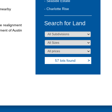
- Seaside Estate
- Charlotte Rise
 nearby
Search for Land
he realignment
pment of Austin
57 lots found
>