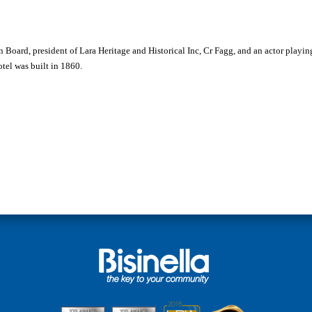
Ian Board, president of Lara Heritage and Historical Inc, Cr Fagg, and an actor playing
tel was built in 1860.