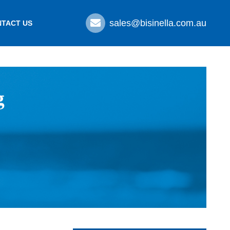
sales@bisinella.com.au
TACT US