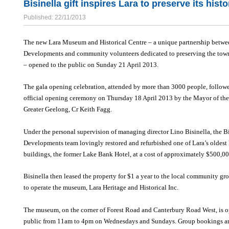
Bisinella gift inspires Lara to preserve its histo
Published: 22/11/2013
The new Lara Museum and Historical Centre – a unique partnership betwe
Developments and community volunteers dedicated to preserving the town
– opened to the public on Sunday 21 April 2013.
The gala opening celebration, attended by more than 3000 people, follow
official opening ceremony on Thursday 18 April 2013 by the Mayor of the
Greater Geelong, Cr Keith Fagg.
Under the personal supervision of managing director Lino Bisinella, the Bi
Developments team lovingly restored and refurbished one of Lara’s oldest 
buildings, the former Lake Bank Hotel, at a cost of approximately $500,00
Bisinella then leased the property for $1 a year to the local community g
to operate the museum, Lara Heritage and Historical Inc.
The museum, on the corner of Forest Road and Canterbury Road West, is o
public from 11am to 4pm on Wednesdays and Sundays. Group bookings ar