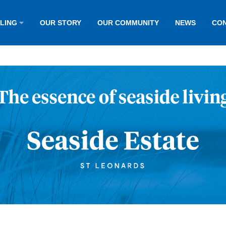
LLING
OUR STORY
OUR COMMUNITY
NEWS
CON