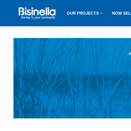
OUR PROJECTS
NOW SE