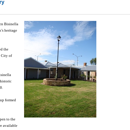
ry
en Bisinella
’s heritage
ed the
 City of
sinella
historic
0.
roup formed
pen to the
e available