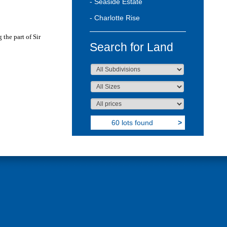
- Seaside Estate
- Charlotte Rise
 the part of Sir
Search for Land
60 lots found
>