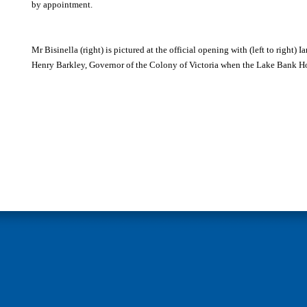
by appointment.
Mr Bisinella (right) is pictured at the official opening with (left to right) 
Henry Barkley, Governor of the Colony of Victoria when the Lake Bank Ho