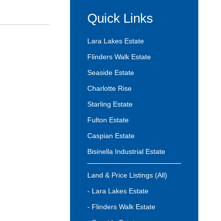
Quick Links
Lara Lakes Estate
Flinders Walk Estate
Seaside Estate
Charlotte Rise
Starling Estate
Fulton Estate
Caspian Estate
Bisinella Industrial Estate
Land & Price Listings (All)
- Lara Lakes Estate
- Flinders Walk Estate