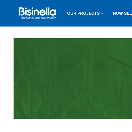
OUR PROJECTS
NOW SE