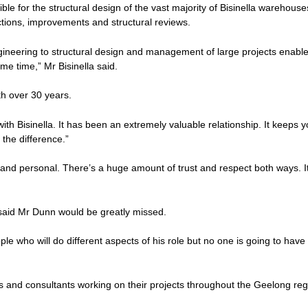
ble for the structural design of the vast majority of Bisinella warehouse
tions, improvements and structural reviews.
gineering to structural design and management of large projects enable
me time,” Mr Bisinella said.
th over 30 years.
with Bisinella. It has been an extremely valuable relationship. It keeps 
 the difference.”
dly and personal. There’s a huge amount of trust and respect both ways. It
aid Mr Dunn would be greatly missed.
le who will do different aspects of his role but no one is going to have
ors and consultants working on their projects throughout the Geelong re