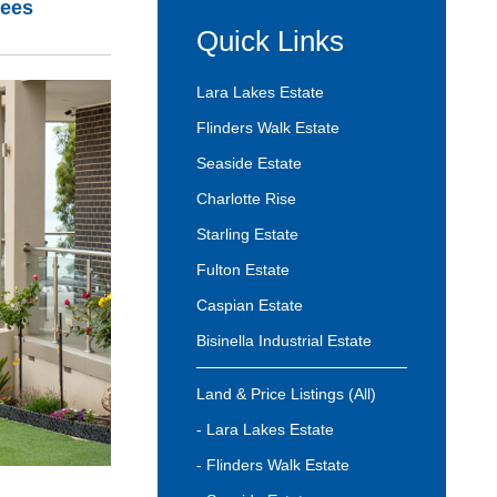
rees
Quick Links
Lara Lakes Estate
Flinders Walk Estate
Seaside Estate
Charlotte Rise
Starling Estate
Fulton Estate
Caspian Estate
Bisinella Industrial Estate
Land & Price Listings (All)
- Lara Lakes Estate
- Flinders Walk Estate