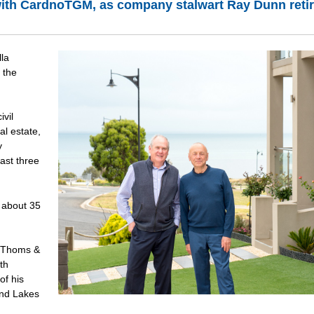
with CardnoTGM, as company stalwart Ray Dunn reti
la
 the
vil
al estate,
y
ast three
 about 35
d Thoms &
th
of his
and Lakes