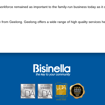
workforce remained as important to the family-run business today as it
 from Geelong. Geelong offers a wide range of high quality services h