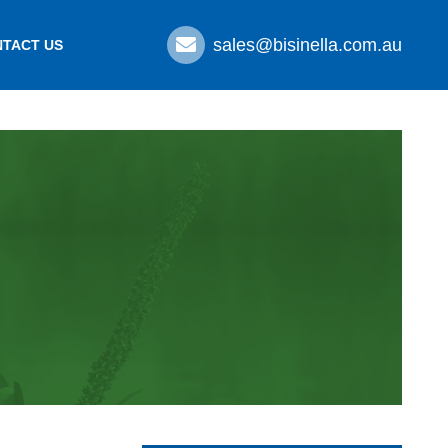
sales@bisinella.com.au
TACT US