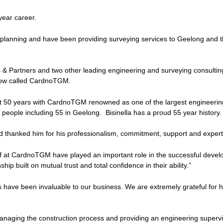
 year career.
lanning and have been providing surveying services to Geelong and the
 Partners and two other leading engineering and surveying consulting
now called CardnoTGM.
st 50 years with CardnoTGM renowned as one of the largest engineerin
people including 55 in Geelong. Bisinella has a proud 55 year history.
d thanked him for his professionalism, commitment, support and expert
aff at CardnoTGM have played an important role in the successful devel
ip built on mutual trust and total confidence in their ability.”
have been invaluable to our business. We are extremely grateful for h
managing the construction process and providing an engineering supervis