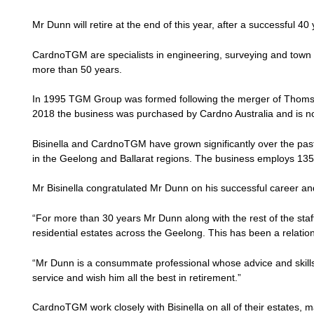
Mr Dunn will retire at the end of this year, after a successful 40
CardnoTGM are specialists in engineering, surveying and town p
more than 50 years.
In 1995 TGM Group was formed following the merger of Thoms &
2018 the business was purchased by Cardno Australia and is 
Bisinella and CardnoTGM have grown significantly over the pa
in the Geelong and Ballarat regions. The business employs 135 
Mr Bisinella congratulated Mr Dunn on his successful career an
“For more than 30 years Mr Dunn along with the rest of the st
residential estates across the Geelong. This has been a relationsh
“Mr Dunn is a consummate professional whose advice and skills 
service and wish him all the best in retirement.”
CardnoTGM work closely with Bisinella on all of their estates, 