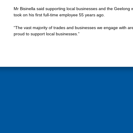
Mr Bisinella said supporting local businesses and the Geelong 
took on his first full-time employee 55 years ago.
“The vast majority of trades and businesses we engage with are
proud to support local businesses.”