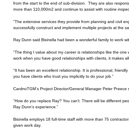
from the start to the end of sub-division. They are also responsi
more than 110,000m2 and continue to assist with routine inspec
“The extensive services they provide from planning and civil en
successfully construct and implement multiple projects at the sa
Ray Dunn said Bisinella had been a wonderful family to work wi
“The thing I value about my career is relationships like the one 
work when you have good relationships with clients, it makes all
“It has been an excellent relationship. It is professional, frien
you have clients who trust you implicitly to do your job.”
CardnoTGM’s Project Director/General Manager Peter Preece s
“How do you replace Ray? You can’t. There will be different peop
Ray Dunn’s experience.”
Bisinella employs 18 full-time staff with more than 75 contract
given work day.