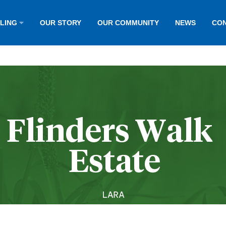
LLING
OUR STORY
OUR COMMUNITY
NEWS
CON