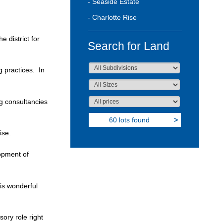
- Seaside Estate
- Charlotte Rise
 district for
Search for Land
 practices. In
g consultancies
60 lots found
>
ise.
opment of
is wonderful
ory role right