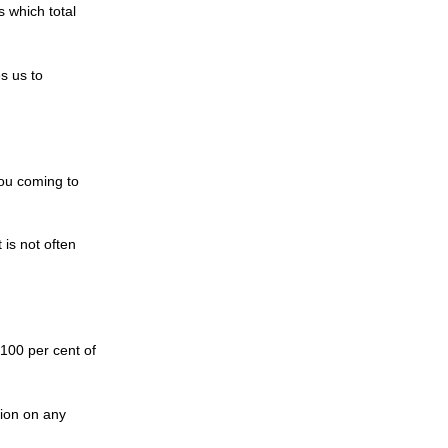
s which total
s us to
you coming to
 is not often
 100 per cent of
gion on any