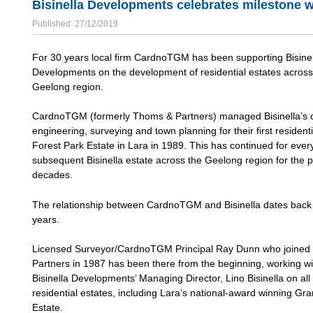
Bisinella Developments celebrates milestone 
Published: 27/12/2019
For 30 years local firm CardnoTGM has been supporting Bisinel
Developments on the development of residential estates across
Geelong region.
CardnoTGM (formerly Thoms & Partners) managed Bisinella’s ci
engineering, surveying and town planning for their first residenti
Forest Park Estate in Lara in 1989. This has continued for ever
subsequent Bisinella estate across the Geelong region for the p
decades.
The relationship between CardnoTGM and Bisinella dates back
years.
Licensed Surveyor/CardnoTGM Principal Ray Dunn who joine
Partners in 1987 has been there from the beginning, working wi
Bisinella Developments’ Managing Director, Lino Bisinella on all 
residential estates, including Lara’s national-award winning Gr
Estate.