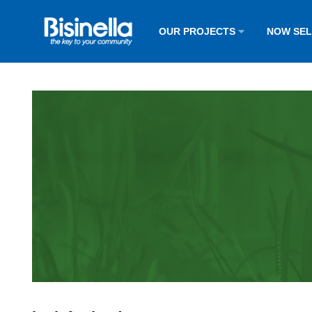
OUR PROJECTS
NOW SE