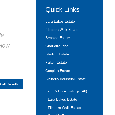
Quick Links
Lara Lakes Estate
Flinders Walk Estate
le
Seaside Estate
elow
Charlotte Rise
Starling Estate
Fulton Estate
Caspian Estate
Bisinella Industrial Estate
t all Results
Land & Price Listings (All)
- Lara Lakes Estate
- Flinders Walk Estate