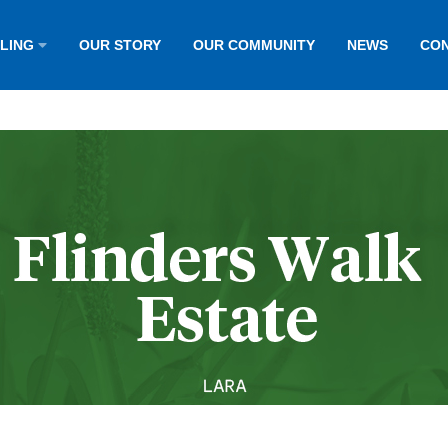
LLING
OUR STORY
OUR COMMUNITY
NEWS
CON