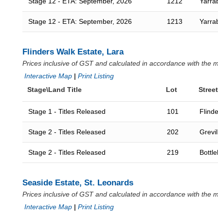
Stage 12 - ETA: September, 2026
1212
Yarra
Stage 12 - ETA: September, 2026
1213
Yarra
Flinders Walk Estate, Lara
Prices inclusive of GST and calculated in accordance with the
Interactive Map
|
Print Listing
Stage\Land Title
Lot
Street
Stage 1 - Titles Released
101
Flind
Stage 2 - Titles Released
202
Grevil
Stage 2 - Titles Released
219
Bottl
Seaside Estate, St. Leonards
Prices inclusive of GST and calculated in accordance with the
Interactive Map
|
Print Listing