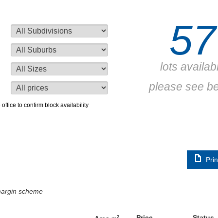
57
lots availab
please see b
 office to confirm block availability
Prin
 margin scheme
Price
Status
2