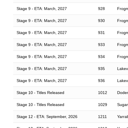
Stage 9 - ETA: March, 2027
928
Frogm
Stage 9 - ETA: March, 2027
930
Frogm
Stage 9 - ETA: March, 2027
931
Frogm
Stage 9 - ETA: March, 2027
933
Frogm
Stage 9 - ETA: March, 2027
934
Frogm
Stage 9 - ETA: March, 2027
935
Lakevi
Stage 9 - ETA: March, 2027
936
Lakevi
Stage 10 - Titles Released
1012
Dodem
Stage 10 - Titles Released
1029
Sugar
Stage 12 - ETA: September, 2026
1211
Yarra