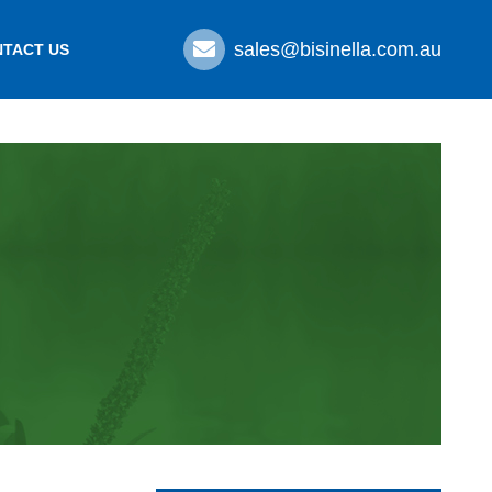
sales@bisinella.com.au
TACT US