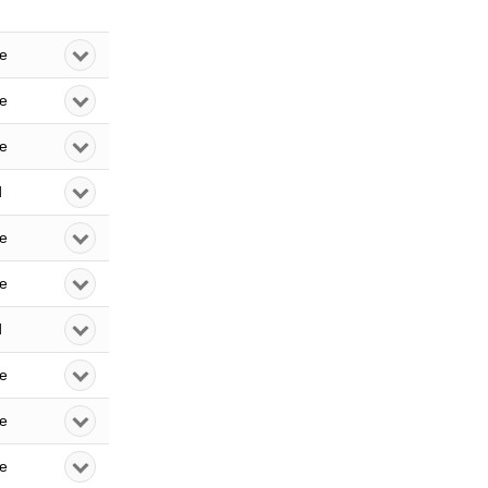
le
le
le
d
le
le
d
le
le
le