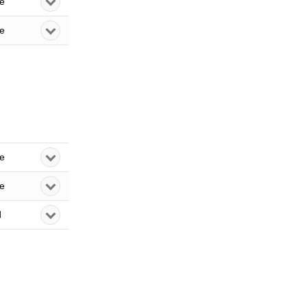
le
le
le
le
d