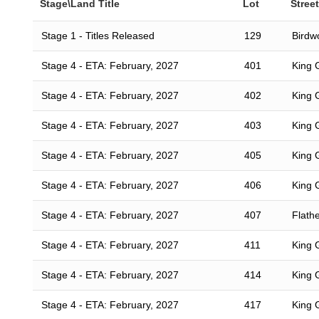
Stage\Land Title
Lot
Street
Stage 1 - Titles Released
129
Birdwo
Stage 4 - ETA: February, 2027
401
King 
Stage 4 - ETA: February, 2027
402
King 
Stage 4 - ETA: February, 2027
403
King 
Stage 4 - ETA: February, 2027
405
King 
Stage 4 - ETA: February, 2027
406
King 
Stage 4 - ETA: February, 2027
407
Flath
Stage 4 - ETA: February, 2027
411
King 
Stage 4 - ETA: February, 2027
414
King 
Stage 4 - ETA: February, 2027
417
King 