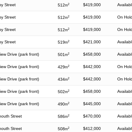
by Street
2
$419,000
Availab
512
m
by Street
2
$419,000
On Hol
512
m
by Street
2
$419,000
On Hol
512
m
by Street
2
$421,000
Availab
519
m
ew Drive (park front)
2
$458,000
Availab
501
m
ew Drive (park front)
2
$442,000
On Hol
429
m
ew Drive (park front)
2
$442,000
On Hol
434
m
ew Drive (park front)
2
$458,000
Availab
502
m
ew Drive (park front)
2
$445,000
Availab
490
m
outh Street
2
$470,000
Availab
586
m
outh Street
2
$412,000
Availab
508
m