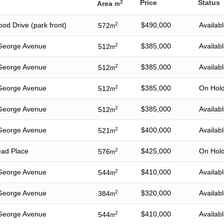
Price
Status
2
Area
m
od Drive (park front)
2
$490,000
Availab
572
m
George Avenue
2
$385,000
Availab
512
m
George Avenue
2
$385,000
Availab
512
m
George Avenue
2
$385,000
On Hol
512
m
George Avenue
2
$385,000
Availab
512
m
George Avenue
2
$400,000
Availab
521
m
ead Place
2
$425,000
On Hol
576
m
George Avenue
2
$410,000
Availab
544
m
George Avenue
2
$320,000
Availab
384
m
George Avenue
2
$410,000
Availab
544
m