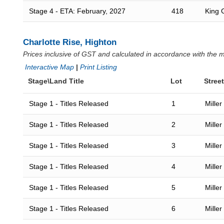
Stage 4 - ETA: February, 2027
418
King 
Charlotte Rise, Highton
Prices inclusive of GST and calculated in accordance with the
Interactive Map
|
Print Listing
Stage\Land Title
Lot
Street
Stage 1 - Titles Released
1
Miller
Stage 1 - Titles Released
2
Miller
Stage 1 - Titles Released
3
Miller
Stage 1 - Titles Released
4
Miller
Stage 1 - Titles Released
5
Miller
Stage 1 - Titles Released
6
Miller