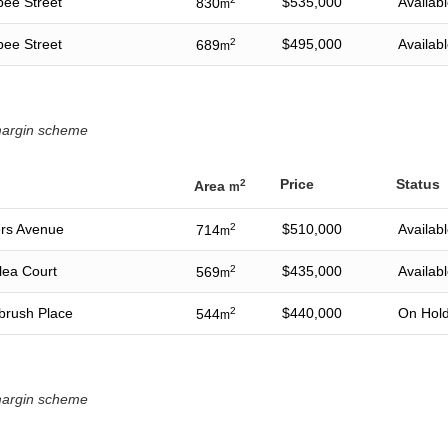
bee Street
$535,000
Availab
830
m
bee Street
2
$495,000
Availab
689
m
 margin scheme
Price
Status
2
Area
m
ers Avenue
2
$510,000
Availab
714
m
lea Court
2
$435,000
Availab
569
m
ebrush Place
2
$440,000
On Hol
544
m
 margin scheme