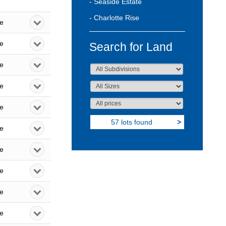
- Seaside Estate
- Charlotte Rise
le
le
Search for Land
le
le
le
57 lots found
>
le
le
le
le
le