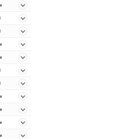
le
d
d
le
le
d
d
le
le
le
le