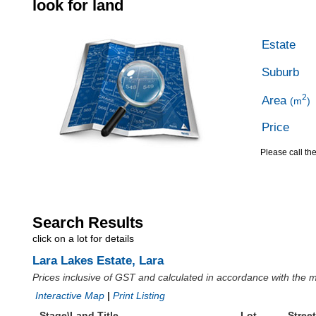
look for land
Estate
Suburb
2
Area
(m
)
Price
Please call the
Search Results
click on a lot for details
Lara Lakes Estate, Lara
Prices inclusive of GST and calculated in accordance with the
Interactive Map
|
Print Listing
Stage\Land Title
Lot
Street