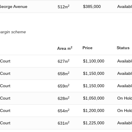
George Avenue
2
$385,000
Availab
512
m
 margin scheme
Price
Status
2
Area
m
 Court
2
$1,100,000
Availab
627
m
 Court
2
$1,150,000
Availab
658
m
 Court
2
$1,150,000
Availab
659
m
 Court
2
$1,050,000
On Hol
628
m
 Court
2
$1,200,000
On Hol
654
m
 Court
2
$1,225,000
Availab
631
m