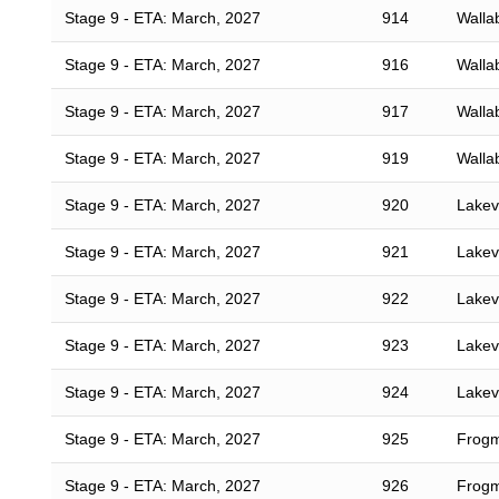
Stage 9 - ETA: March, 2027
914
Walla
Stage 9 - ETA: March, 2027
916
Walla
Stage 9 - ETA: March, 2027
917
Walla
Stage 9 - ETA: March, 2027
919
Walla
Stage 9 - ETA: March, 2027
920
Lakevi
Stage 9 - ETA: March, 2027
921
Lakevi
Stage 9 - ETA: March, 2027
922
Lakevi
Stage 9 - ETA: March, 2027
923
Lakevi
Stage 9 - ETA: March, 2027
924
Lakevi
Stage 9 - ETA: March, 2027
925
Frogm
Stage 9 - ETA: March, 2027
926
Frogm