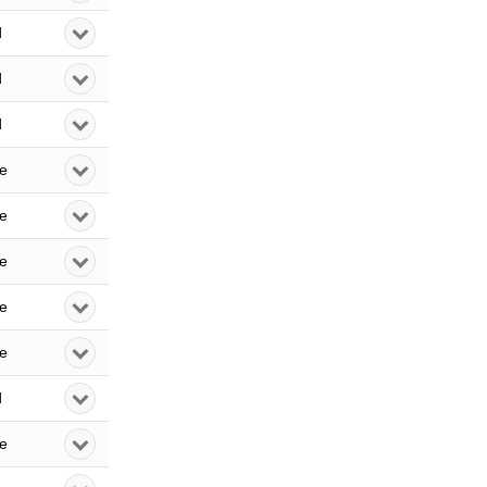
d
d
d
le
le
le
le
le
d
le