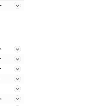
le
le
le
le
d
d
le