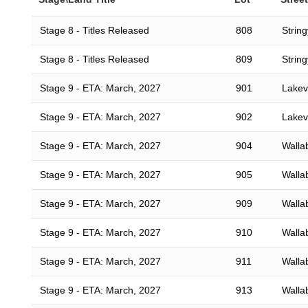
Stage 8 - Titles Released
808
Strin
Stage 8 - Titles Released
809
Strin
Stage 9 - ETA: March, 2027
901
Lakevi
Stage 9 - ETA: March, 2027
902
Lakevi
Stage 9 - ETA: March, 2027
904
Walla
Stage 9 - ETA: March, 2027
905
Walla
Stage 9 - ETA: March, 2027
909
Walla
Stage 9 - ETA: March, 2027
910
Walla
Stage 9 - ETA: March, 2027
911
Walla
Stage 9 - ETA: March, 2027
913
Walla