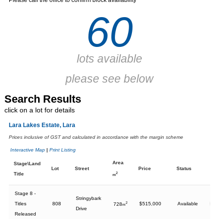
Please call the office to confirm block availability
60
lots available
please see below
Search Results
Print all Results
click on a lot for details
Lara Lakes Estate, Lara
Prices inclusive of GST and calculated in accordance with the margin scheme
Interactive Map
|
Print Listing
Area
Stage\Land
Lot
Street
Price
Status
Title
2
m
Stage 8 -
Stringybark
Titles
808
2
$515,000
Available
728
m
Drive
Released