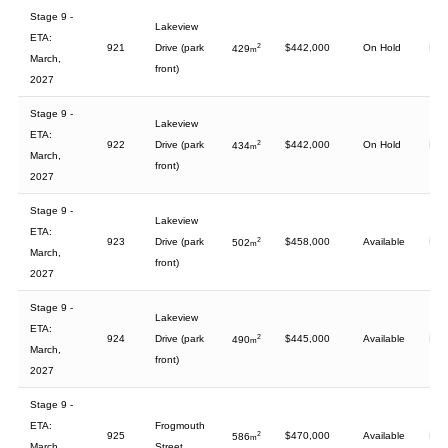
Stage 9 -
Lakeview
ETA:
921
Drive (park
2
$442,000
On Hold
429
m
March,
front)
2027
Stage 9 -
Lakeview
ETA:
922
Drive (park
2
$442,000
On Hold
434
m
March,
front)
2027
Stage 9 -
Lakeview
ETA:
923
Drive (park
2
$458,000
Available
502
m
March,
front)
2027
Stage 9 -
Lakeview
ETA:
924
Drive (park
2
$445,000
Available
490
m
March,
front)
2027
Stage 9 -
ETA:
Frogmouth
925
2
$470,000
Available
586
m
March,
Street