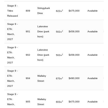
Stage 8 -
Stringybark
Titles
809
2
$475,000
Available
622
m
Drive
Released
Stage 9 -
Lakeview
ETA:
901
Drive (park
2
$458,000
Available
502
m
March,
front)
2027
Stage 9 -
Lakeview
ETA:
902
Drive (park
2
$458,000
Available
502
m
March,
front)
2027
Stage 9 -
ETA:
Wallaby
904
2
$490,000
Available
670
m
March,
Street
2027
Stage 9 -
ETA:
Wallaby
905
2
$475,000
Available
603
m
March,
Street