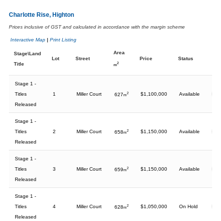
Charlotte Rise, Highton
Prices inclusive of GST and calculated in accordance with the margin scheme
Interactive Map
|
Print Listing
Area
Stage\Land
Lot
Street
Price
Status
Title
2
m
Stage 1 -
Titles
1
Miller Court
2
$1,100,000
Available
627
m
Released
Stage 1 -
Titles
2
Miller Court
2
$1,150,000
Available
658
m
Released
Stage 1 -
Titles
3
Miller Court
2
$1,150,000
Available
659
m
Released
Stage 1 -
Titles
4
Miller Court
2
$1,050,000
On Hold
628
m
Released