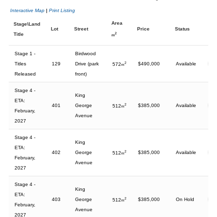
Interactive Map
|
Print Listing
Area
Stage\Land
Lot
Street
Price
Status
Title
2
m
Stage 1 -
Birdwood
Titles
129
Drive (park
2
$490,000
Available
572
m
Released
front)
Stage 4 -
King
ETA:
401
George
2
$385,000
Available
512
m
February,
Avenue
2027
Stage 4 -
King
ETA:
402
George
2
$385,000
Available
512
m
February,
Avenue
2027
Stage 4 -
King
ETA:
403
George
2
$385,000
On Hold
512
m
February,
Avenue
2027