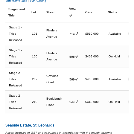
Interactive Map
|
Print Listing
Area
Stage\Land
Lot
Street
Price
Status
Title
2
m
Stage 1 -
Flinders
Titles
101
2
$510,000
Available
714
m
Avenue
Released
Stage 1 -
Flinders
Titles
105
2
$409,000
On Hold
508
m
Avenue
Released
Stage 2 -
Grevillea
Titles
202
2
$435,000
Available
569
m
Court
Released
Stage 2 -
Bottlebrush
Titles
219
2
$440,000
On Hold
544
m
Place
Released
Seaside Estate, St. Leonards
Prices inclusive of GST and calculated in accordance with the margin scheme