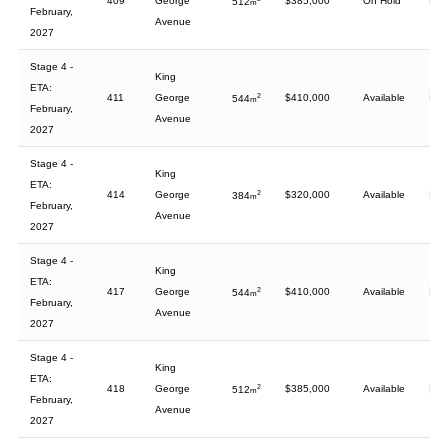
409
George
$385,000
On Hold
512
m
February,
Avenue
2027
Stage 4 -
King
ETA:
411
George
2
$410,000
Available
544
m
February,
Avenue
2027
Stage 4 -
King
ETA:
414
George
2
$320,000
Available
384
m
February,
Avenue
2027
Stage 4 -
King
ETA:
417
George
2
$410,000
Available
544
m
February,
Avenue
2027
Stage 4 -
King
ETA:
418
George
2
$385,000
Available
512
m
February,
Avenue
2027