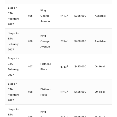
Stage 4 -
King
ETA:
405
George
2
$385,000
Available
512
m
February,
Avenue
2027
Stage 4 -
King
ETA:
406
George
2
$400,000
Available
521
m
February,
Avenue
2027
Stage 4 -
ETA:
Flathead
407
2
$425,000
On Hold
576
m
February,
Place
2027
Stage 4 -
ETA:
Flathead
408
2
$425,000
On Hold
576
m
February,
Place
2027
Stage 4 -
King
ETA:
2