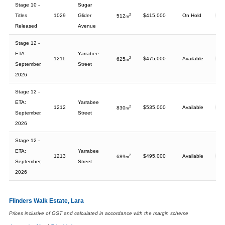
Stage 10 -
Sugar
Titles
1029
Glider
2
$415,000
On Hold
512
m
Released
Avenue
Stage 12 -
ETA:
Yarrabee
1211
2
$475,000
Available
625
m
September,
Street
2026
Stage 12 -
ETA:
Yarrabee
1212
2
$535,000
Available
830
m
September,
Street
2026
Stage 12 -
ETA:
Yarrabee
1213
2
$495,000
Available
689
m
September,
Street
2026
Flinders Walk Estate, Lara
Prices inclusive of GST and calculated in accordance with the margin scheme