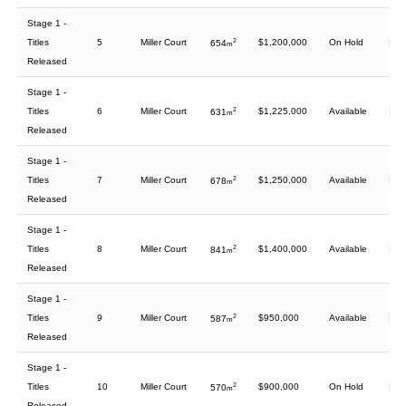
Stage 1 -
Titles
5
Miller Court
2
$1,200,000
On Hold
654
m
Released
Stage 1 -
Titles
6
Miller Court
2
$1,225,000
Available
631
m
Released
Stage 1 -
Titles
7
Miller Court
2
$1,250,000
Available
678
m
Released
Stage 1 -
Titles
8
Miller Court
2
$1,400,000
Available
841
m
Released
Stage 1 -
Titles
9
Miller Court
2
$950,000
Available
587
m
Released
Stage 1 -
Titles
10
Miller Court
2
$900,000
On Hold
570
m
Released