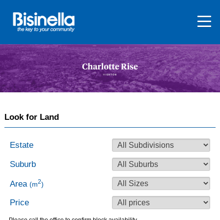
Look for Land
Estate
Suburb
2
Area
(m
)
Price