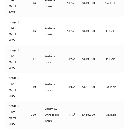
ETA:
Wallaby
914
2
$419,000
Available
512
m
March,
Street
2027
Stage 9 -
ETA:
Wallaby
916
2
$419,000
On Hold
512
m
March,
Street
2027
Stage 9 -
ETA:
Wallaby
917
2
$419,000
On Hold
512
m
March,
Street
2027
Stage 9 -
ETA:
Wallaby
919
2
$421,000
Available
519
m
March,
Street
2027
Stage 9 -
Lakeview
ETA:
920
Drive (park
2
$458,000
Available
501
m
March,
front)
2027