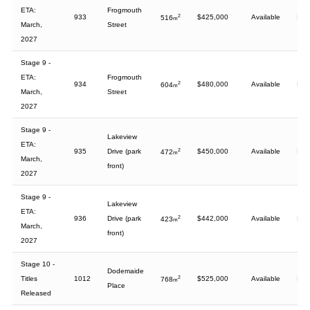
ETA:
Frogmouth
933
2
$425,000
Available
516
m
March,
Street
2027
Stage 9 -
ETA:
Frogmouth
934
2
$480,000
Available
604
m
March,
Street
2027
Stage 9 -
Lakeview
ETA:
935
Drive (park
2
$450,000
Available
472
m
March,
front)
2027
Stage 9 -
Lakeview
ETA:
936
Drive (park
2
$442,000
Available
423
m
March,
front)
2027
Stage 10 -
Dodemaide
Titles
1012
2
$525,000
Available
768
m
Place
Released