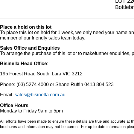
LOT 22
Bottleb
Place a hold on this lot
To place this lot on hold for 1 week, we only need your name 
member of our friendly sales team today.
Sales Office and Enquiries
To arrange the purchase of this lot or to makefurther enquiries, p
Bisinella Head Office:
195 Forest Road South, Lara VIC 3212
Phone: (03) 5274 4000 or Shane Ruffin 0413 804 523
Email:
sales@bisinella.com.au
Office Hours
Monday to Friday 9am to 5pm
All efforts have been made to ensure these details are true and accurate at th
brochures and information may not be current. For up to date information plea