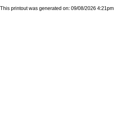
This printout was generated on: 09/08/2026 4:21pm